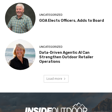
UNCATEGORIZED
GOA Elects Officers, Adds to Board
UNCATEGORIZED
Data-Driven Agentic AI Can
Strengthen Outdoor Retailer
Operations
Load more