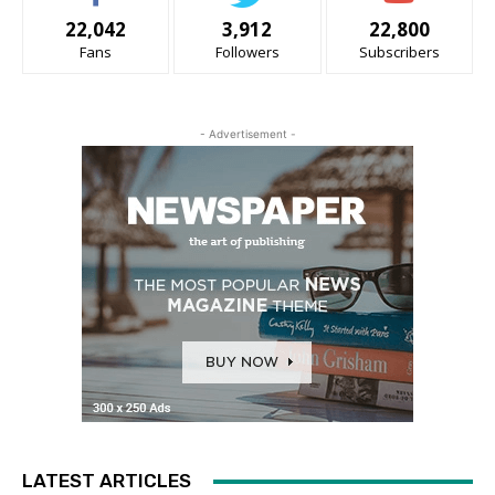
22,042
3,912
22,800
Fans
Followers
Subscribers
- Advertisement -
LATEST ARTICLES