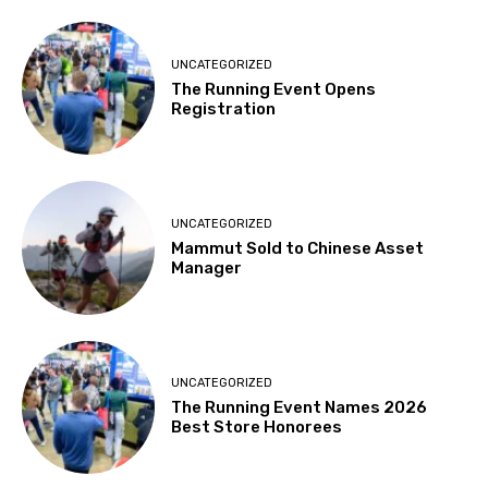
UNCATEGORIZED
The Running Event Opens
Registration
UNCATEGORIZED
Mammut Sold to Chinese Asset
Manager
UNCATEGORIZED
The Running Event Names 2026
Best Store Honorees