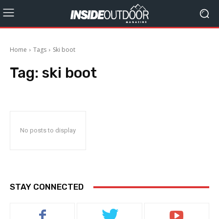
Home
Tags
Ski boot
Tag:
ski boot
No posts to display
STAY CONNECTED