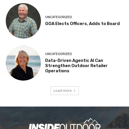
UNCATEGORIZED
GOA Elects Officers, Adds to Board
UNCATEGORIZED
Data-Driven Agentic AI Can
Strengthen Outdoor Retailer
Operations
Load more