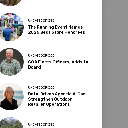
UNCATEGORIZED
The Running Event Names
2026 Best Store Honorees
UNCATEGORIZED
GOA Elects Officers, Adds to
Board
UNCATEGORIZED
Data-Driven Agentic AI Can
Strengthen Outdoor
Retailer Operations
UNCATEGORIZED