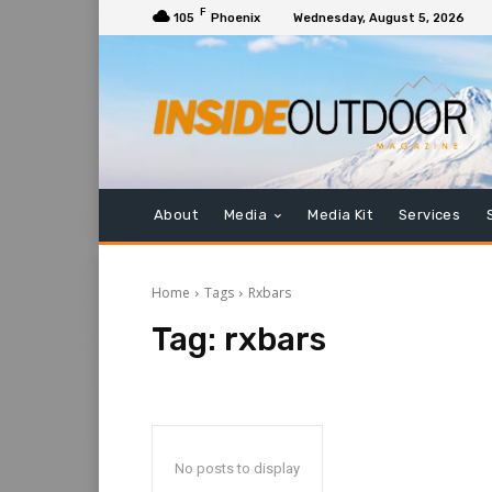
F
105
Phoenix
Wednesday, August 5, 2026
About
Media
Media Kit
Services
Home
Tags
Rxbars
Tag:
rxbars
No posts to display