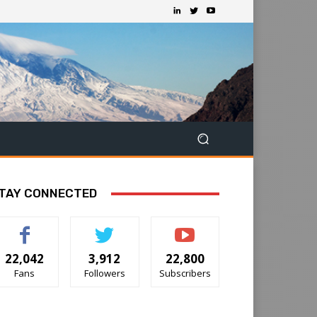
TAY CONNECTED
22,042
3,912
22,800
Fans
Followers
Subscribers