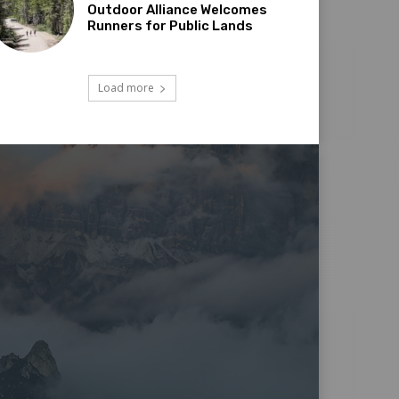
Outdoor Alliance Welcomes
Runners for Public Lands
Load more