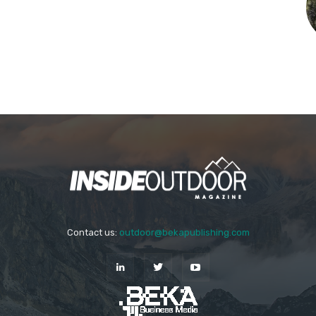
Contact us:
outdoor@bekapublishing.com