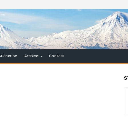
Subscribe
Archive
Contact
S