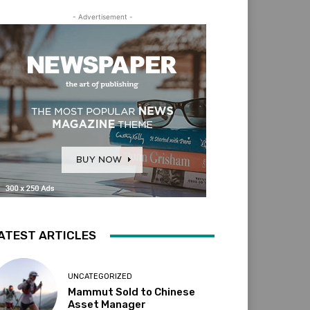
- Advertisement -
ATEST ARTICLES
UNCATEGORIZED
Mammut Sold to Chinese
Asset Manager