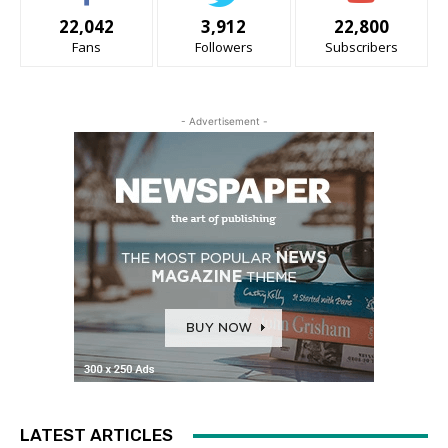
22,042
3,912
22,800
Fans
Followers
Subscribers
- Advertisement -
LATEST ARTICLES