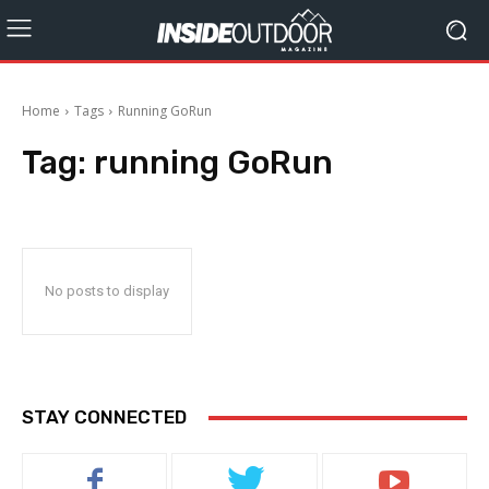
Home
Tags
Running GoRun
Tag:
running GoRun
No posts to display
STAY CONNECTED