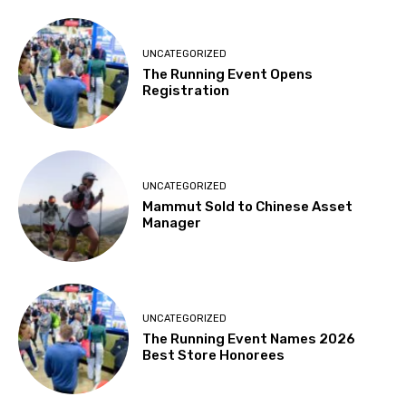
UNCATEGORIZED
The Running Event Opens
Registration
UNCATEGORIZED
Mammut Sold to Chinese Asset
Manager
UNCATEGORIZED
The Running Event Names 2026
Best Store Honorees