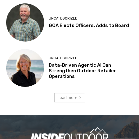
UNCATEGORIZED
GOA Elects Officers, Adds to Board
UNCATEGORIZED
Data-Driven Agentic AI Can
Strengthen Outdoor Retailer
Operations
Load more