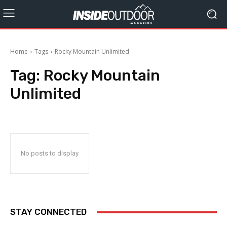
Home
Tags
Rocky Mountain Unlimited
Tag:
Rocky Mountain
Unlimited
No posts to display
STAY CONNECTED