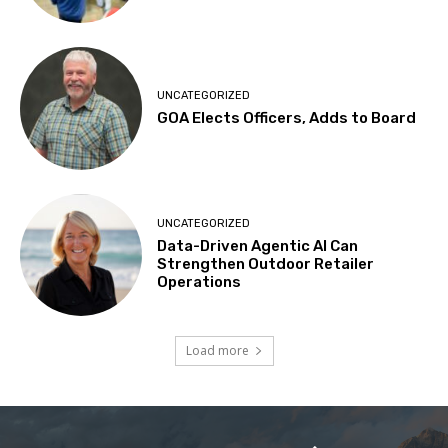
UNCATEGORIZED
GOA Elects Officers, Adds to Board
UNCATEGORIZED
Data-Driven Agentic AI Can
Strengthen Outdoor Retailer
Operations
Load more