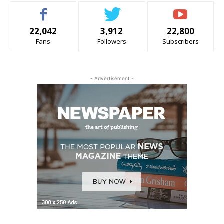
22,042
3,912
22,800
Fans
Followers
Subscribers
- Advertisement -