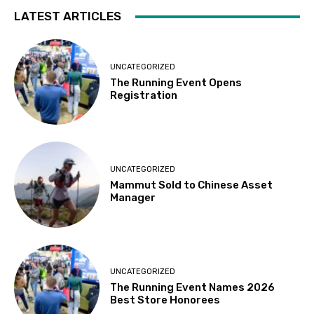
LATEST ARTICLES
UNCATEGORIZED
The Running Event Opens
Registration
UNCATEGORIZED
Mammut Sold to Chinese Asset
Manager
UNCATEGORIZED
The Running Event Names 2026
Best Store Honorees