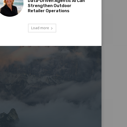
Data-Driven Agentic AI Can
Strengthen Outdoor
Retailer Operations
Load more