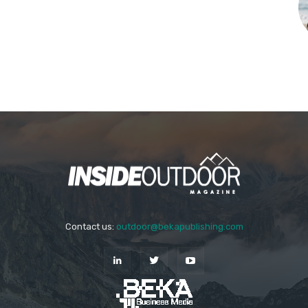
Contact us:
outdoor@bekapublishing.com