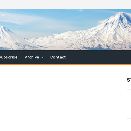
Subscribe
Archive
Contact
S