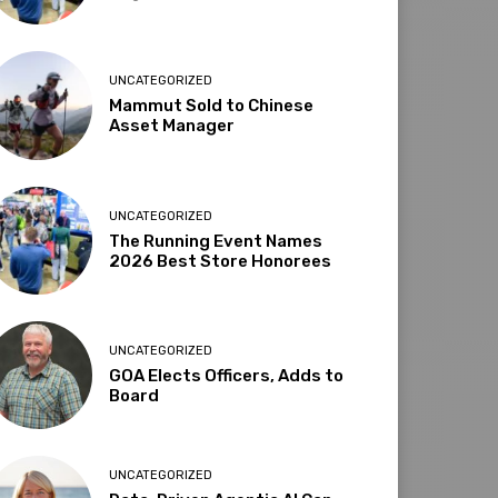
UNCATEGORIZED
Mammut Sold to Chinese
Asset Manager
UNCATEGORIZED
The Running Event Names
2026 Best Store Honorees
UNCATEGORIZED
GOA Elects Officers, Adds to
Board
UNCATEGORIZED