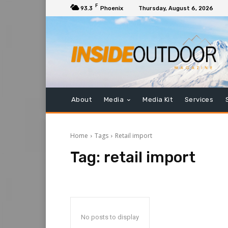
F
93.3
Phoenix
Thursday, August 6, 2026
About
Media
Media Kit
Services
Home
Tags
Retail import
Tag:
retail import
No posts to display