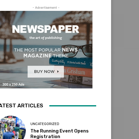
- Advertisement -
ATEST ARTICLES
UNCATEGORIZED
The Running Event Opens
Registration