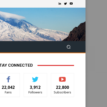
TAY CONNECTED
22,042
3,912
22,800
Fans
Followers
Subscribers