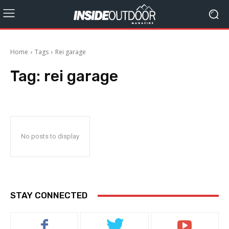
Home
Tags
Rei garage
Tag:
rei garage
No posts to display
STAY CONNECTED