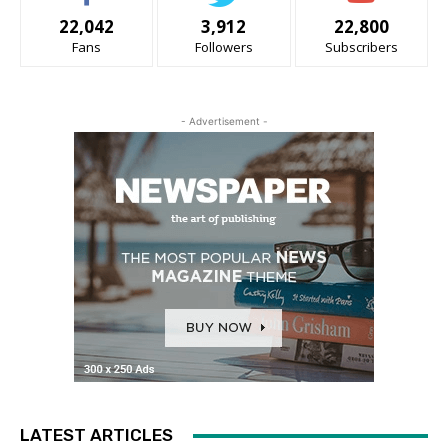
22,042
3,912
22,800
Fans
Followers
Subscribers
- Advertisement -
LATEST ARTICLES