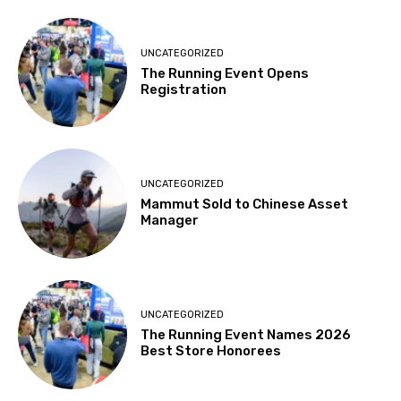
UNCATEGORIZED
The Running Event Opens
Registration
UNCATEGORIZED
Mammut Sold to Chinese Asset
Manager
UNCATEGORIZED
The Running Event Names 2026
Best Store Honorees