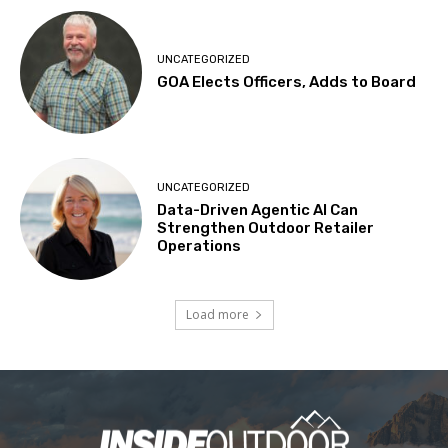
UNCATEGORIZED
GOA Elects Officers, Adds to Board
UNCATEGORIZED
Data-Driven Agentic AI Can
Strengthen Outdoor Retailer
Operations
Load more