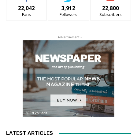
22,042
3,912
22,800
Fans
Followers
Subscribers
- Advertisement -
LATEST ARTICLES