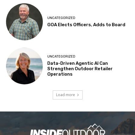
UNCATEGORIZED
GOA Elects Officers, Adds to Board
UNCATEGORIZED
Data-Driven Agentic AI Can
Strengthen Outdoor Retailer
Operations
Load more