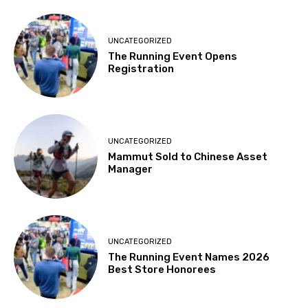
UNCATEGORIZED
The Running Event Opens
Registration
UNCATEGORIZED
Mammut Sold to Chinese Asset
Manager
UNCATEGORIZED
The Running Event Names 2026
Best Store Honorees