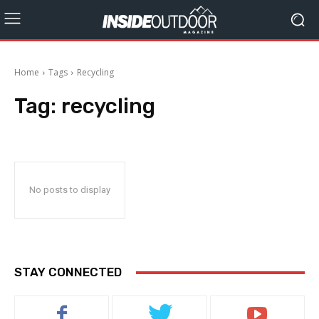
Home
Tags
Recycling
Tag:
recycling
No posts to display
STAY CONNECTED