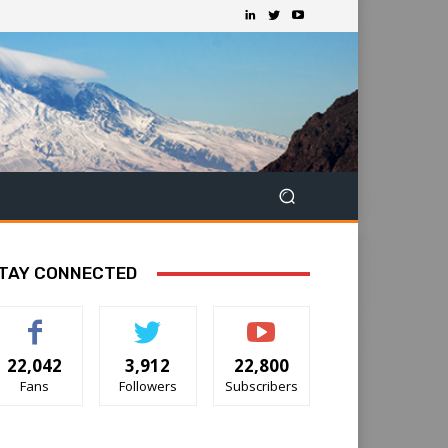
TAY CONNECTED
22,042
3,912
22,800
Fans
Followers
Subscribers