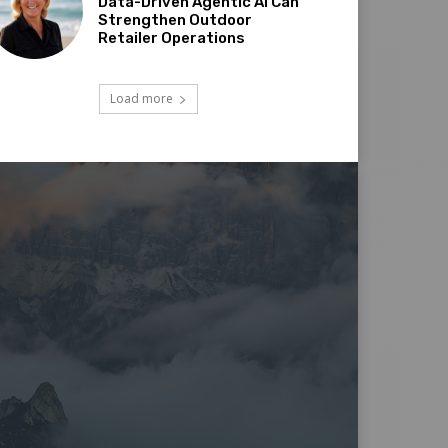
Data-Driven Agentic AI Can
Strengthen Outdoor
Retailer Operations
Load more