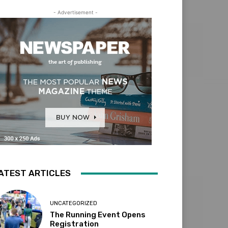
- Advertisement -
ATEST ARTICLES
UNCATEGORIZED
The Running Event Opens
Registration