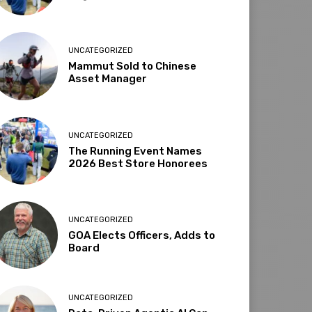
UNCATEGORIZED
Mammut Sold to Chinese
Asset Manager
UNCATEGORIZED
The Running Event Names
2026 Best Store Honorees
UNCATEGORIZED
GOA Elects Officers, Adds to
Board
UNCATEGORIZED