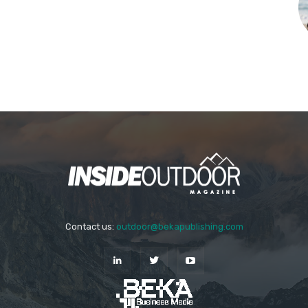
Contact us:
outdoor@bekapublishing.com