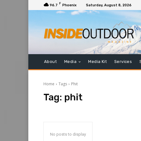
F
96.7
Phoenix
Saturday, August 8, 2026
About
Media
Media Kit
Services
Home
Tags
Phit
Tag:
phit
No posts to display