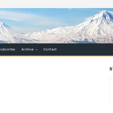
Subscribe
Archive
Contact
S