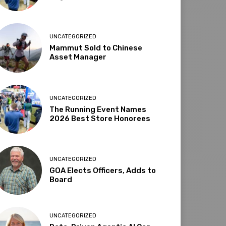
UNCATEGORIZED
Mammut Sold to Chinese
Asset Manager
UNCATEGORIZED
The Running Event Names
2026 Best Store Honorees
UNCATEGORIZED
GOA Elects Officers, Adds to
Board
UNCATEGORIZED