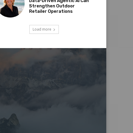
Data-Driven Agentic AI Can
Strengthen Outdoor
Retailer Operations
Load more