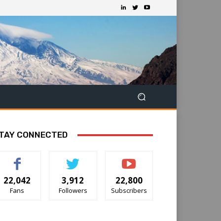
TAY CONNECTED
22,042
3,912
22,800
Fans
Followers
Subscribers