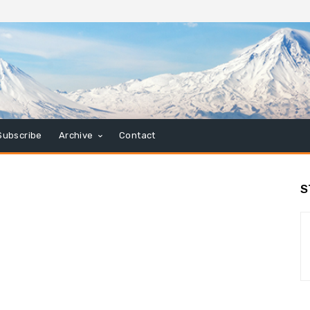
Subscribe
Archive
Contact
S