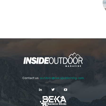
Contact us:
outdoor@bekapublishing.com