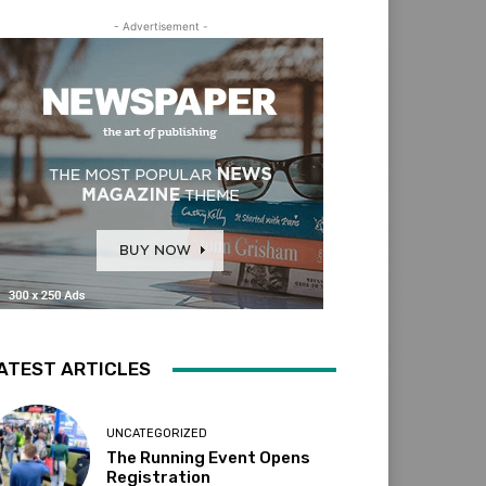
- Advertisement -
ATEST ARTICLES
UNCATEGORIZED
The Running Event Opens
Registration