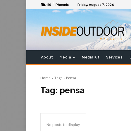
F
110
Phoenix
Friday, August 7, 2026
About
Media
Media Kit
Services
Home
Tags
Pensa
Tag:
pensa
No posts to display