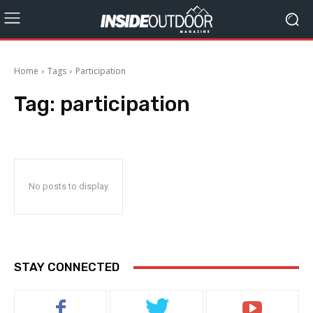
Home
Tags
Participation
Tag:
participation
No posts to display
STAY CONNECTED