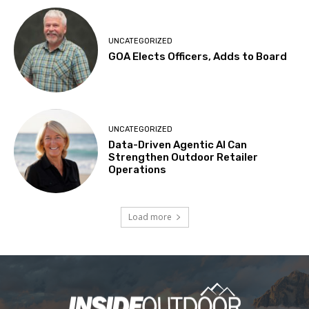
UNCATEGORIZED
GOA Elects Officers, Adds to Board
UNCATEGORIZED
Data-Driven Agentic AI Can
Strengthen Outdoor Retailer
Operations
Load more