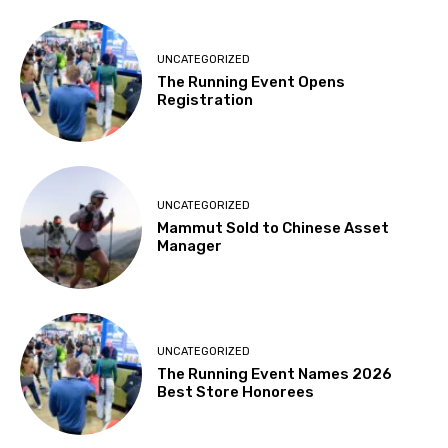
UNCATEGORIZED
The Running Event Opens
Registration
UNCATEGORIZED
Mammut Sold to Chinese Asset
Manager
UNCATEGORIZED
The Running Event Names 2026
Best Store Honorees