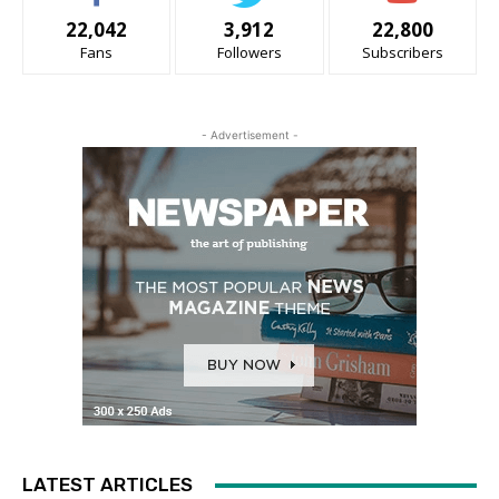
22,042
3,912
22,800
Fans
Followers
Subscribers
- Advertisement -
LATEST ARTICLES