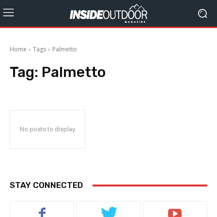
Home
Tags
Palmetto
Tag:
Palmetto
No posts to display
STAY CONNECTED