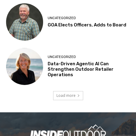
UNCATEGORIZED
GOA Elects Officers, Adds to Board
UNCATEGORIZED
Data-Driven Agentic AI Can
Strengthen Outdoor Retailer
Operations
Load more