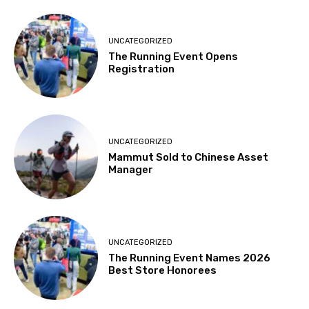
UNCATEGORIZED
The Running Event Opens
Registration
UNCATEGORIZED
Mammut Sold to Chinese Asset
Manager
UNCATEGORIZED
The Running Event Names 2026
Best Store Honorees