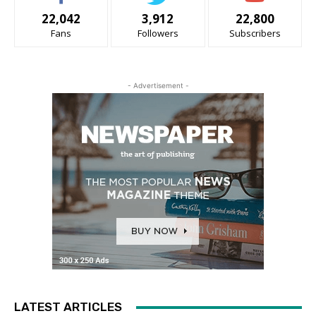
22,042
3,912
22,800
Fans
Followers
Subscribers
- Advertisement -
LATEST ARTICLES