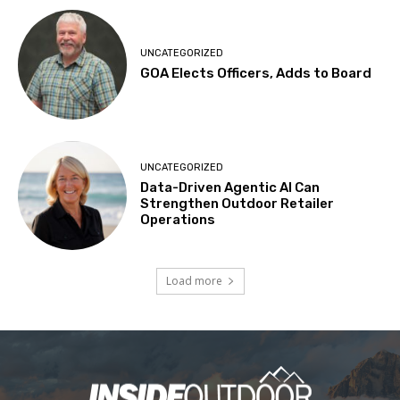
UNCATEGORIZED
GOA Elects Officers, Adds to Board
UNCATEGORIZED
Data-Driven Agentic AI Can
Strengthen Outdoor Retailer
Operations
Load more