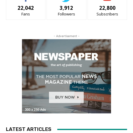
22,042
3,912
22,800
Fans
Followers
Subscribers
- Advertisement -
LATEST ARTICLES