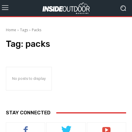
Home
Tags
Packs
Tag:
packs
No posts to display
STAY CONNECTED