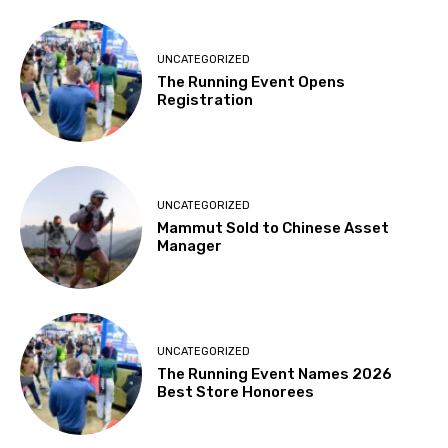
UNCATEGORIZED
The Running Event Opens
Registration
UNCATEGORIZED
Mammut Sold to Chinese Asset
Manager
UNCATEGORIZED
The Running Event Names 2026
Best Store Honorees