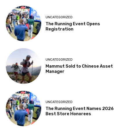
UNCATEGORIZED
The Running Event Opens
Registration
UNCATEGORIZED
Mammut Sold to Chinese Asset
Manager
UNCATEGORIZED
The Running Event Names 2026
Best Store Honorees