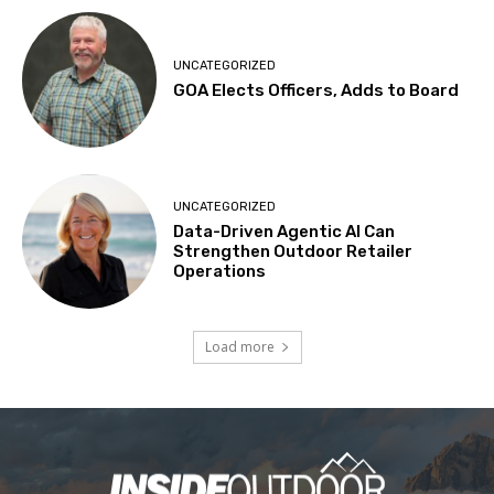
UNCATEGORIZED
GOA Elects Officers, Adds to Board
UNCATEGORIZED
Data-Driven Agentic AI Can
Strengthen Outdoor Retailer
Operations
Load more