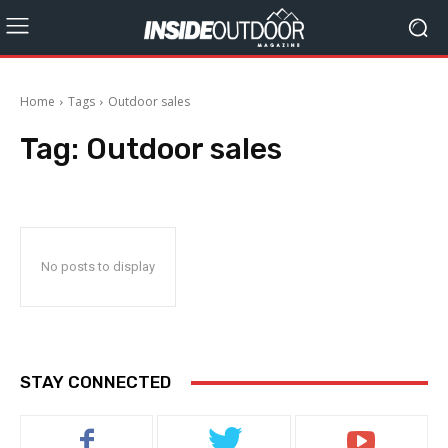
Home
Tags
Outdoor sales
Tag:
Outdoor sales
No posts to display
STAY CONNECTED