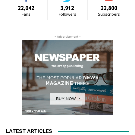
22,042
3,912
22,800
Fans
Followers
Subscribers
- Advertisement -
LATEST ARTICLES