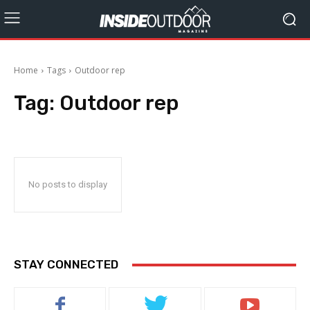
Home
Tags
Outdoor rep
Tag:
Outdoor rep
No posts to display
STAY CONNECTED