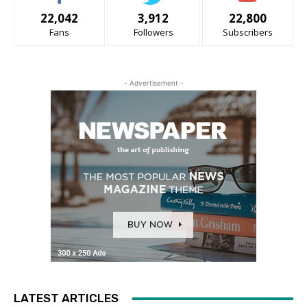
22,042
3,912
22,800
Fans
Followers
Subscribers
- Advertisement -
LATEST ARTICLES