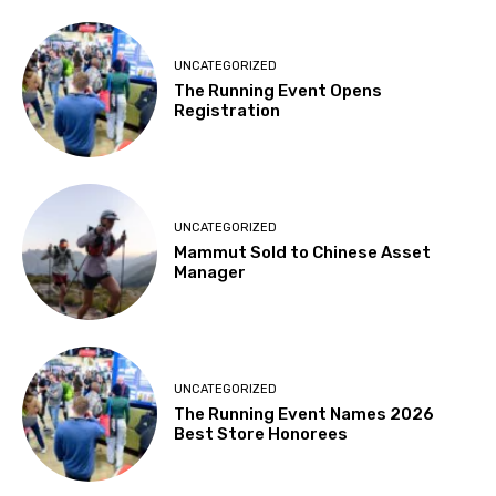
UNCATEGORIZED
The Running Event Opens
Registration
UNCATEGORIZED
Mammut Sold to Chinese Asset
Manager
UNCATEGORIZED
The Running Event Names 2026
Best Store Honorees