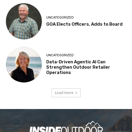
UNCATEGORIZED
GOA Elects Officers, Adds to Board
UNCATEGORIZED
Data-Driven Agentic AI Can
Strengthen Outdoor Retailer
Operations
Load more