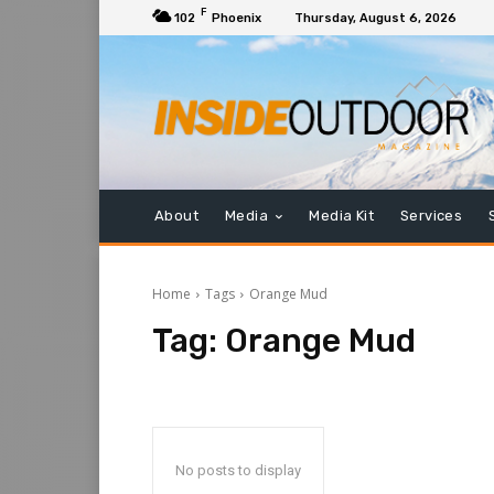
F
102
Phoenix
Thursday, August 6, 2026
About
Media
Media Kit
Services
Home
Tags
Orange Mud
Tag:
Orange Mud
No posts to display