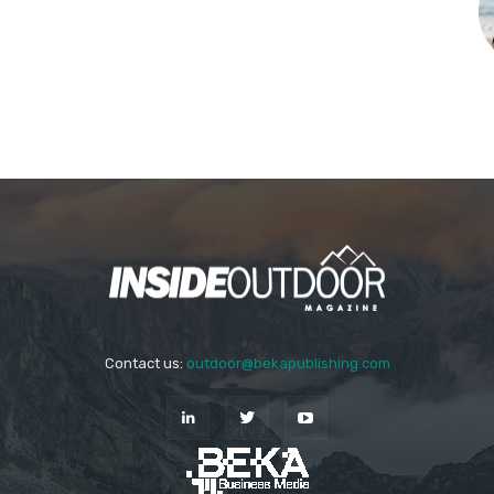
Contact us:
outdoor@bekapublishing.com