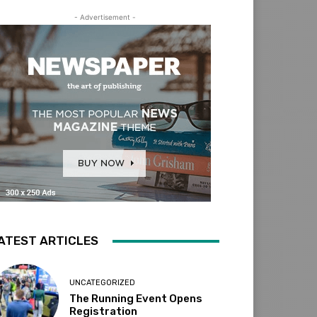
- Advertisement -
ATEST ARTICLES
UNCATEGORIZED
The Running Event Opens
Registration