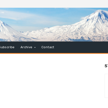
Subscribe
Archive
Contact
S