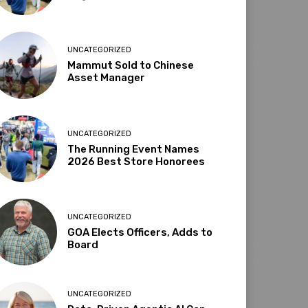
UNCATEGORIZED
Mammut Sold to Chinese
Asset Manager
UNCATEGORIZED
The Running Event Names
2026 Best Store Honorees
UNCATEGORIZED
GOA Elects Officers, Adds to
Board
UNCATEGORIZED