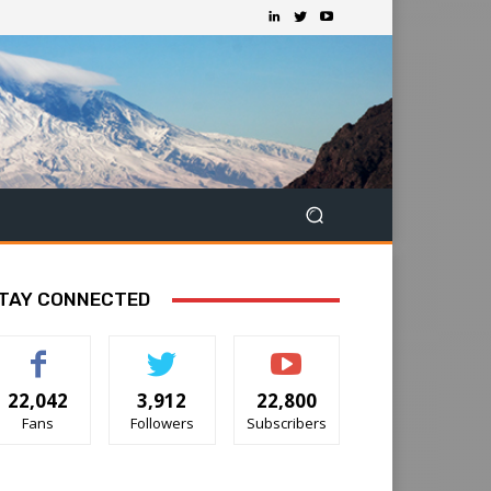
TAY CONNECTED
22,042
3,912
22,800
Fans
Followers
Subscribers