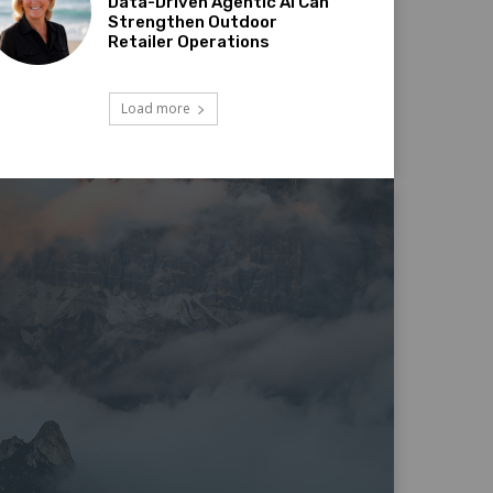
Data-Driven Agentic AI Can
Strengthen Outdoor
Retailer Operations
Load more