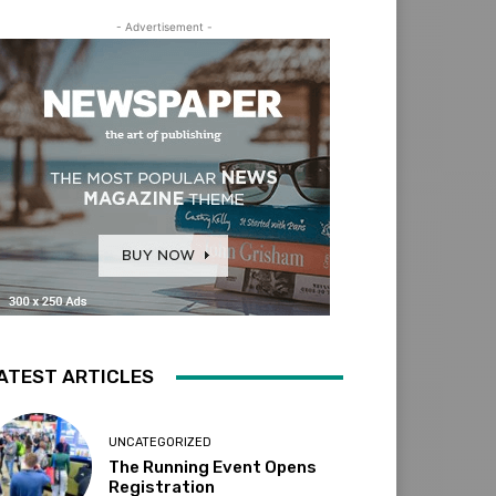
- Advertisement -
ATEST ARTICLES
UNCATEGORIZED
The Running Event Opens
Registration