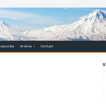
Subscribe
Archive
Contact
S