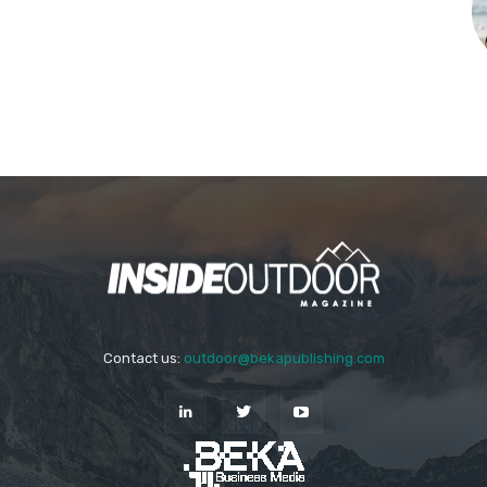
Contact us:
outdoor@bekapublishing.com