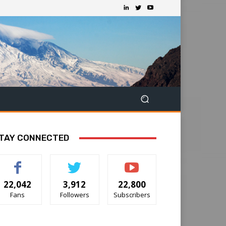
TAY CONNECTED
22,042
3,912
22,800
Fans
Followers
Subscribers