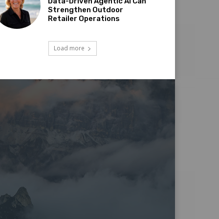
Data-Driven Agentic AI Can
Strengthen Outdoor
Retailer Operations
Load more