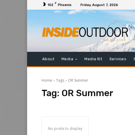
F
102
Phoenix
Friday, August 7, 2026
About
Media
Media Kit
Services
Home
Tags
OR Summer
Tag:
OR Summer
No posts to display