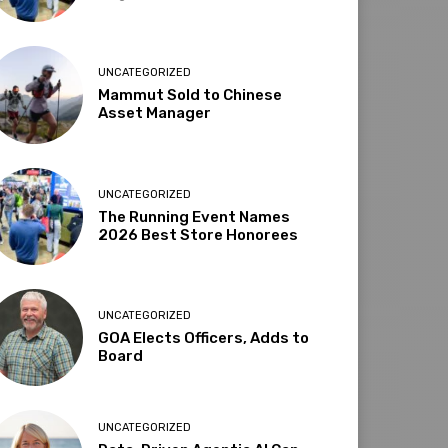
UNCATEGORIZED
Mammut Sold to Chinese
Asset Manager
UNCATEGORIZED
The Running Event Names
2026 Best Store Honorees
UNCATEGORIZED
GOA Elects Officers, Adds to
Board
UNCATEGORIZED