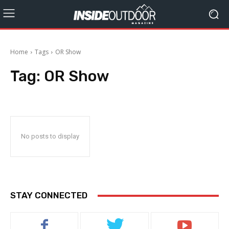
Home
Tags
OR Show
Tag:
OR Show
No posts to display
STAY CONNECTED