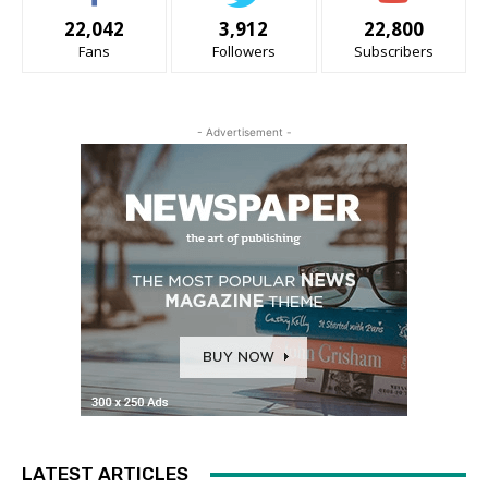
22,042
3,912
22,800
Fans
Followers
Subscribers
- Advertisement -
LATEST ARTICLES