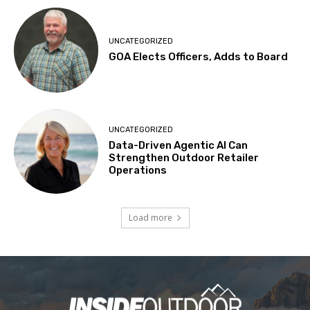
UNCATEGORIZED
GOA Elects Officers, Adds to Board
UNCATEGORIZED
Data-Driven Agentic AI Can
Strengthen Outdoor Retailer
Operations
Load more