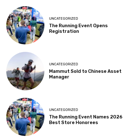
UNCATEGORIZED
The Running Event Opens
Registration
UNCATEGORIZED
Mammut Sold to Chinese Asset
Manager
UNCATEGORIZED
The Running Event Names 2026
Best Store Honorees