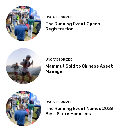
UNCATEGORIZED
The Running Event Opens
Registration
UNCATEGORIZED
Mammut Sold to Chinese Asset
Manager
UNCATEGORIZED
The Running Event Names 2026
Best Store Honorees