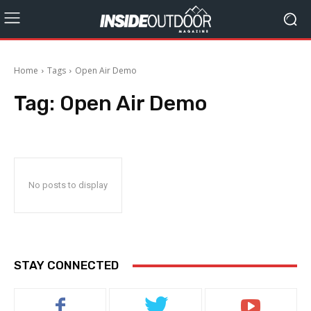
Home
Tags
Open Air Demo
Tag:
Open Air Demo
No posts to display
STAY CONNECTED