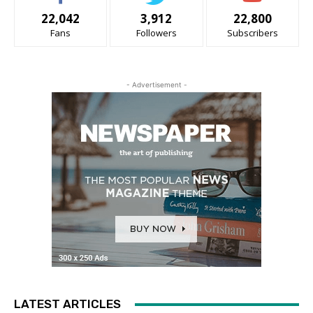
22,042
3,912
22,800
Fans
Followers
Subscribers
- Advertisement -
LATEST ARTICLES