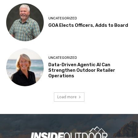
UNCATEGORIZED
GOA Elects Officers, Adds to Board
UNCATEGORIZED
Data-Driven Agentic AI Can
Strengthen Outdoor Retailer
Operations
Load more