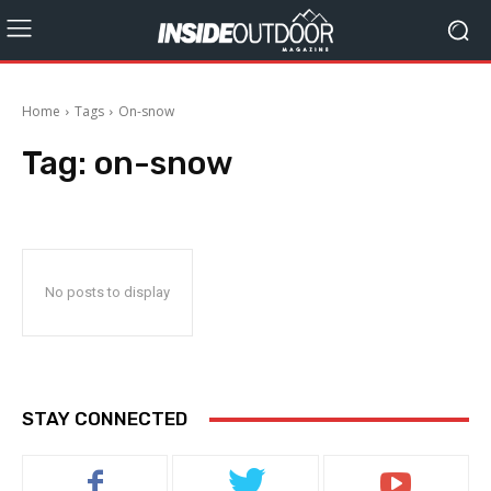
Home
Tags
On-snow
Tag:
on-snow
No posts to display
STAY CONNECTED