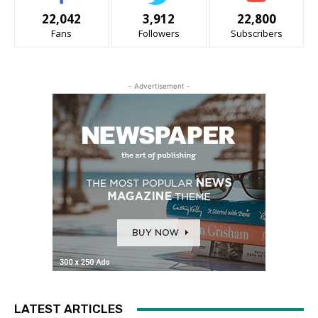
22,042
3,912
22,800
Fans
Followers
Subscribers
- Advertisement -
LATEST ARTICLES