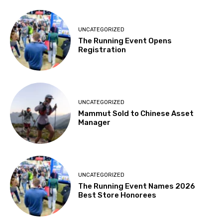
UNCATEGORIZED
The Running Event Opens
Registration
UNCATEGORIZED
Mammut Sold to Chinese Asset
Manager
UNCATEGORIZED
The Running Event Names 2026
Best Store Honorees