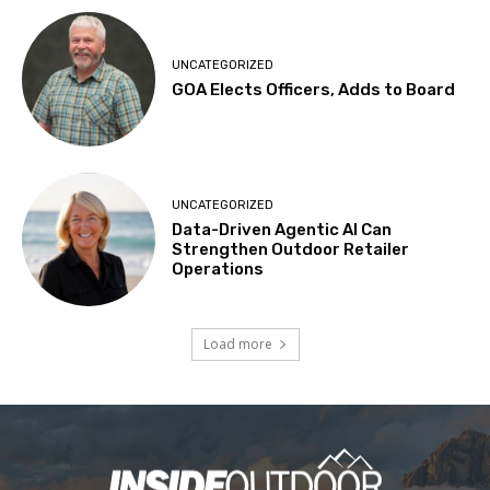
UNCATEGORIZED
GOA Elects Officers, Adds to Board
UNCATEGORIZED
Data-Driven Agentic AI Can
Strengthen Outdoor Retailer
Operations
Load more