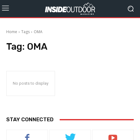
Home
Tags
OMA
Tag:
OMA
No posts to display
STAY CONNECTED