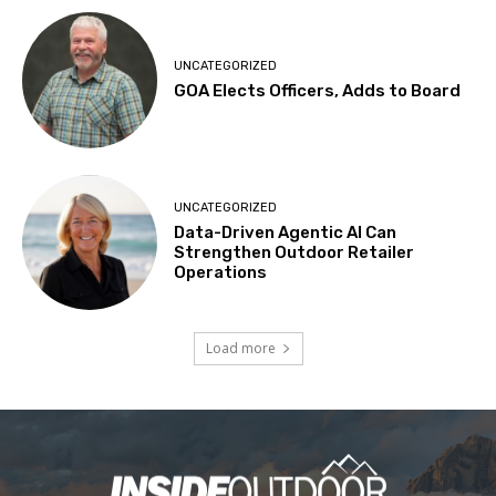
UNCATEGORIZED
GOA Elects Officers, Adds to Board
UNCATEGORIZED
Data-Driven Agentic AI Can
Strengthen Outdoor Retailer
Operations
Load more