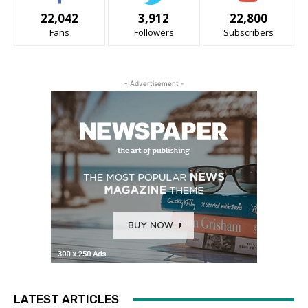
22,042
3,912
22,800
Fans
Followers
Subscribers
- Advertisement -
LATEST ARTICLES