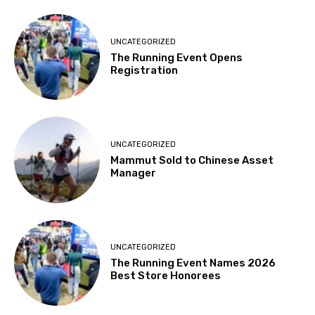
UNCATEGORIZED
The Running Event Opens
Registration
UNCATEGORIZED
Mammut Sold to Chinese Asset
Manager
UNCATEGORIZED
The Running Event Names 2026
Best Store Honorees