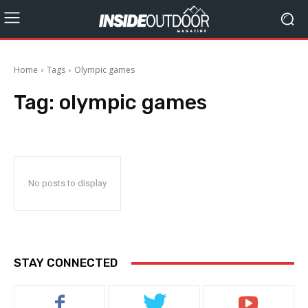
Home
Tags
Olympic games
Tag:
olympic games
No posts to display
STAY CONNECTED