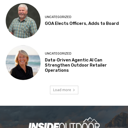
UNCATEGORIZED
GOA Elects Officers, Adds to Board
UNCATEGORIZED
Data-Driven Agentic AI Can
Strengthen Outdoor Retailer
Operations
Load more