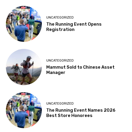
UNCATEGORIZED
The Running Event Opens
Registration
UNCATEGORIZED
Mammut Sold to Chinese Asset
Manager
UNCATEGORIZED
The Running Event Names 2026
Best Store Honorees