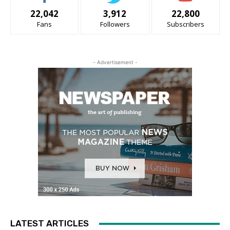
22,042
3,912
22,800
Fans
Followers
Subscribers
- Advertisement -
LATEST ARTICLES