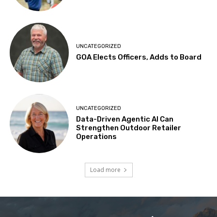
UNCATEGORIZED
GOA Elects Officers, Adds to Board
UNCATEGORIZED
Data-Driven Agentic AI Can
Strengthen Outdoor Retailer
Operations
Load more