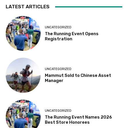
LATEST ARTICLES
UNCATEGORIZED
The Running Event Opens
Registration
UNCATEGORIZED
Mammut Sold to Chinese Asset
Manager
UNCATEGORIZED
The Running Event Names 2026
Best Store Honorees