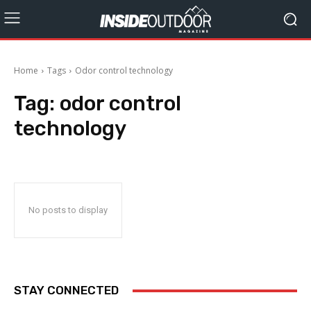
Home
Tags
Odor control technology
Tag:
odor control
technology
No posts to display
STAY CONNECTED