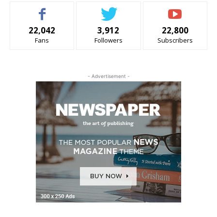
22,042
3,912
22,800
Fans
Followers
Subscribers
- Advertisement -