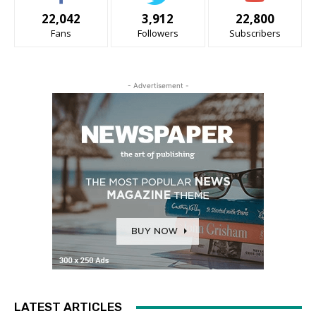
22,042
3,912
22,800
Fans
Followers
Subscribers
- Advertisement -
LATEST ARTICLES