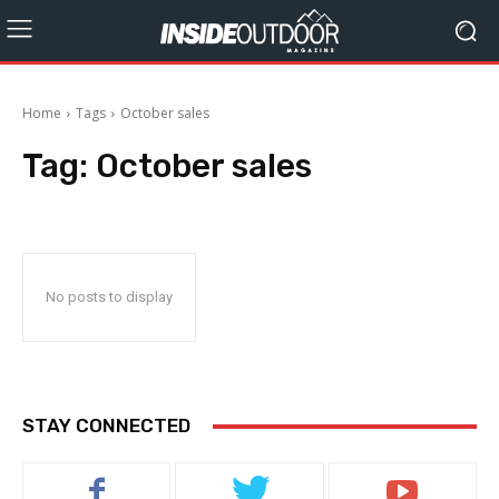
Home
Tags
October sales
Tag:
October sales
No posts to display
STAY CONNECTED