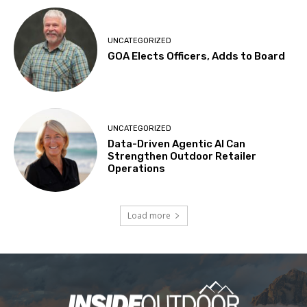
UNCATEGORIZED
GOA Elects Officers, Adds to Board
UNCATEGORIZED
Data-Driven Agentic AI Can
Strengthen Outdoor Retailer
Operations
Load more