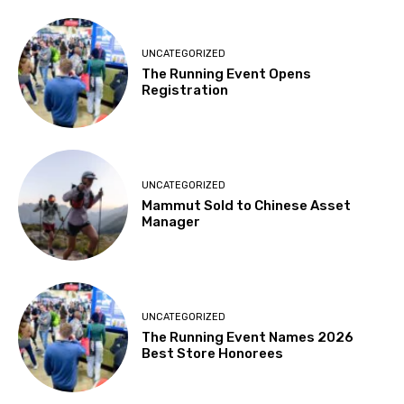
UNCATEGORIZED
The Running Event Opens
Registration
UNCATEGORIZED
Mammut Sold to Chinese Asset
Manager
UNCATEGORIZED
The Running Event Names 2026
Best Store Honorees