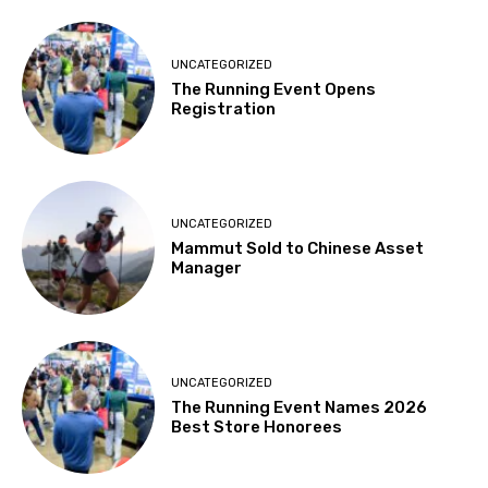
UNCATEGORIZED
The Running Event Opens
Registration
UNCATEGORIZED
Mammut Sold to Chinese Asset
Manager
UNCATEGORIZED
The Running Event Names 2026
Best Store Honorees