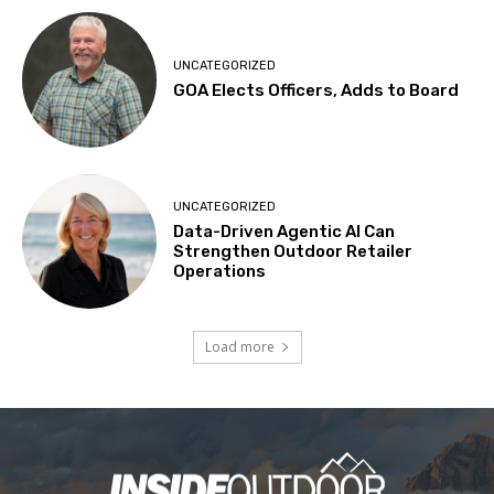
UNCATEGORIZED
GOA Elects Officers, Adds to Board
UNCATEGORIZED
Data-Driven Agentic AI Can
Strengthen Outdoor Retailer
Operations
Load more