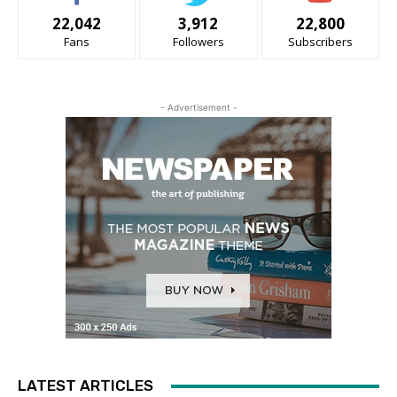
22,042
3,912
22,800
Fans
Followers
Subscribers
- Advertisement -
LATEST ARTICLES