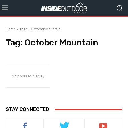
Home
Tags
October Mountain
Tag:
October Mountain
No posts to display
STAY CONNECTED