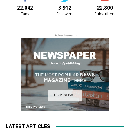
22,042
3,912
22,800
Fans
Followers
Subscribers
- Advertisement -
LATEST ARTICLES