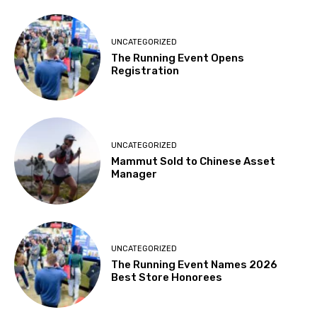
UNCATEGORIZED
The Running Event Opens
Registration
UNCATEGORIZED
Mammut Sold to Chinese Asset
Manager
UNCATEGORIZED
The Running Event Names 2026
Best Store Honorees