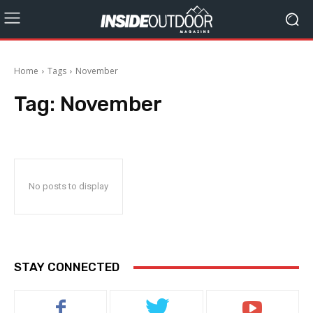
Home
Tags
November
Tag:
November
No posts to display
STAY CONNECTED