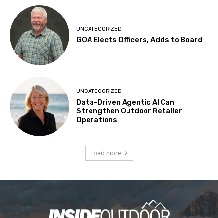
UNCATEGORIZED
GOA Elects Officers, Adds to Board
UNCATEGORIZED
Data-Driven Agentic AI Can
Strengthen Outdoor Retailer
Operations
Load more