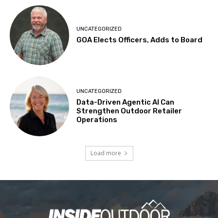
UNCATEGORIZED
GOA Elects Officers, Adds to Board
UNCATEGORIZED
Data-Driven Agentic AI Can
Strengthen Outdoor Retailer
Operations
Load more