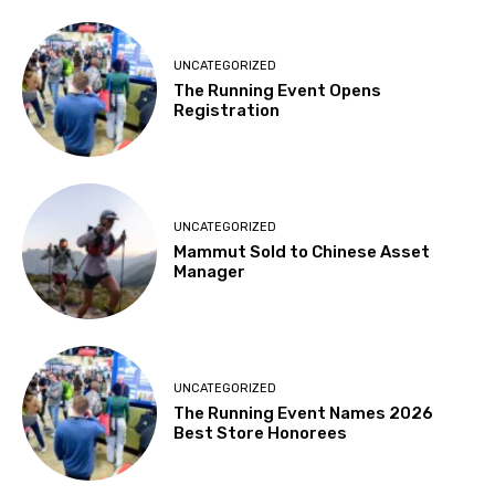
UNCATEGORIZED
The Running Event Opens
Registration
UNCATEGORIZED
Mammut Sold to Chinese Asset
Manager
UNCATEGORIZED
The Running Event Names 2026
Best Store Honorees