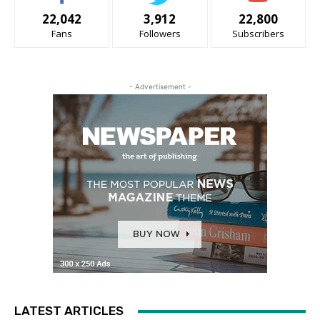
22,042
3,912
22,800
Fans
Followers
Subscribers
- Advertisement -
LATEST ARTICLES