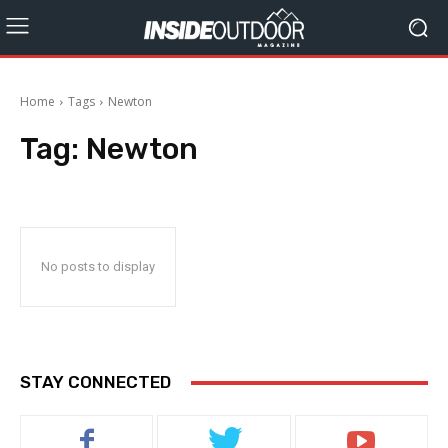
Home
Tags
Newton
Tag:
Newton
No posts to display
STAY CONNECTED