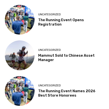
UNCATEGORIZED
The Running Event Opens
Registration
UNCATEGORIZED
Mammut Sold to Chinese Asset
Manager
UNCATEGORIZED
The Running Event Names 2026
Best Store Honorees