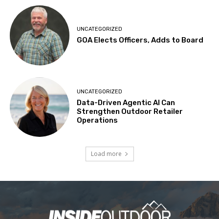
UNCATEGORIZED
GOA Elects Officers, Adds to Board
UNCATEGORIZED
Data-Driven Agentic AI Can
Strengthen Outdoor Retailer
Operations
Load more