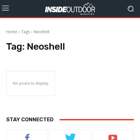
Home
Tags
Neoshell
Tag:
Neoshell
No posts to display
STAY CONNECTED