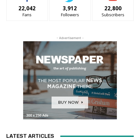
22,042
3,912
22,800
Fans
Followers
Subscribers
- Advertisement -
LATEST ARTICLES