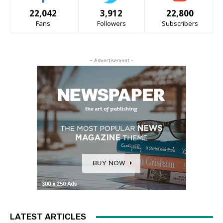
22,042
3,912
22,800
Fans
Followers
Subscribers
- Advertisement -
LATEST ARTICLES