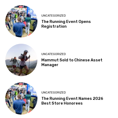
UNCATEGORIZED
The Running Event Opens
Registration
UNCATEGORIZED
Mammut Sold to Chinese Asset
Manager
UNCATEGORIZED
The Running Event Names 2026
Best Store Honorees