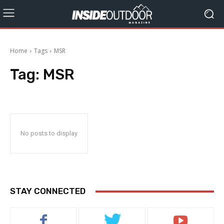
Home
Tags
MSR
Tag:
MSR
No posts to display
STAY CONNECTED