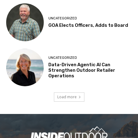
UNCATEGORIZED
GOA Elects Officers, Adds to Board
UNCATEGORIZED
Data-Driven Agentic AI Can
Strengthen Outdoor Retailer
Operations
Load more