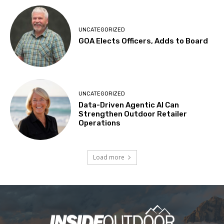
UNCATEGORIZED
GOA Elects Officers, Adds to Board
UNCATEGORIZED
Data-Driven Agentic AI Can
Strengthen Outdoor Retailer
Operations
Load more