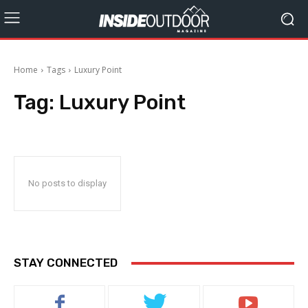
Home
Tags
Luxury Point
Tag:
Luxury Point
No posts to display
STAY CONNECTED