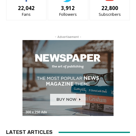
22,042
3,912
22,800
Fans
Followers
Subscribers
- Advertisement -
LATEST ARTICLES