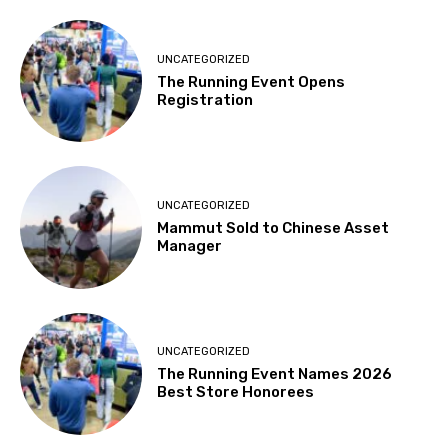
UNCATEGORIZED
The Running Event Opens
Registration
UNCATEGORIZED
Mammut Sold to Chinese Asset
Manager
UNCATEGORIZED
The Running Event Names 2026
Best Store Honorees