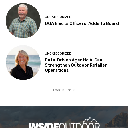
UNCATEGORIZED
GOA Elects Officers, Adds to Board
UNCATEGORIZED
Data-Driven Agentic AI Can
Strengthen Outdoor Retailer
Operations
Load more