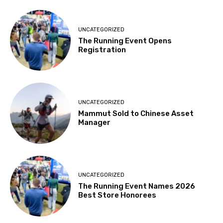
UNCATEGORIZED
The Running Event Opens
Registration
UNCATEGORIZED
Mammut Sold to Chinese Asset
Manager
UNCATEGORIZED
The Running Event Names 2026
Best Store Honorees