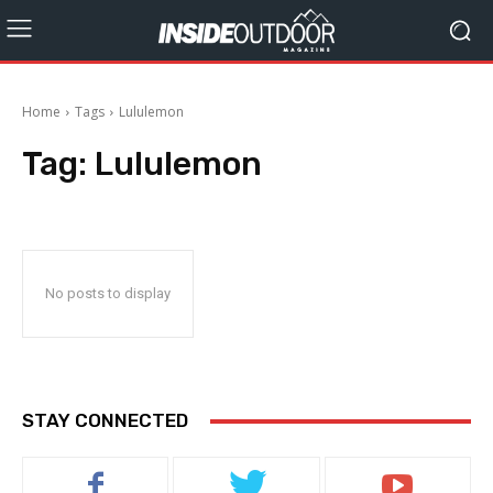
Home
Tags
Lululemon
Tag:
Lululemon
No posts to display
STAY CONNECTED