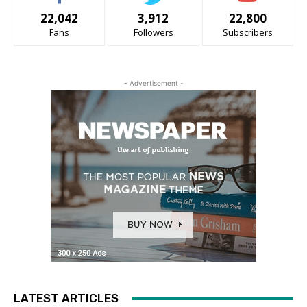
22,042
3,912
22,800
Fans
Followers
Subscribers
- Advertisement -
LATEST ARTICLES