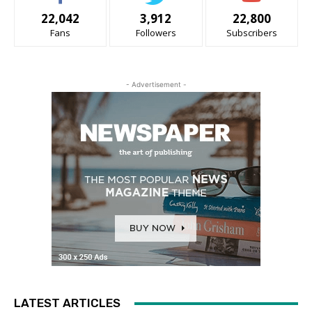
22,042
3,912
22,800
Fans
Followers
Subscribers
- Advertisement -
LATEST ARTICLES