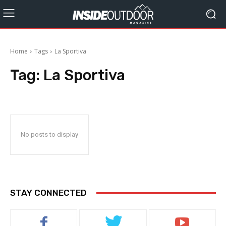
Home
Tags
La Sportiva
Tag:
La Sportiva
No posts to display
STAY CONNECTED