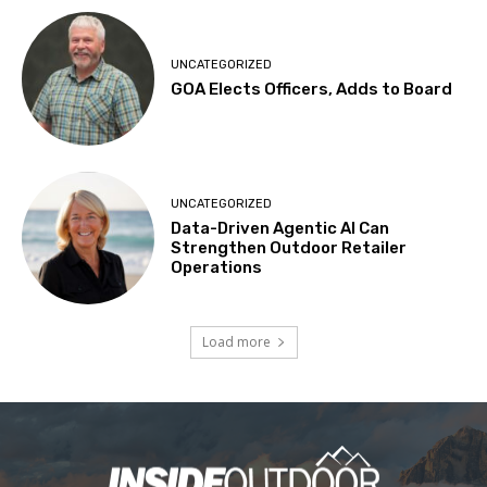
UNCATEGORIZED
GOA Elects Officers, Adds to Board
UNCATEGORIZED
Data-Driven Agentic AI Can
Strengthen Outdoor Retailer
Operations
Load more