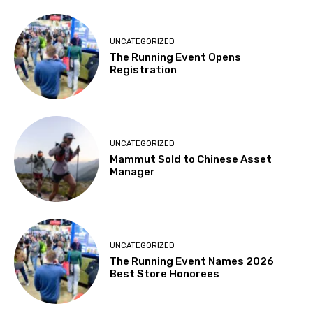
UNCATEGORIZED
The Running Event Opens
Registration
UNCATEGORIZED
Mammut Sold to Chinese Asset
Manager
UNCATEGORIZED
The Running Event Names 2026
Best Store Honorees