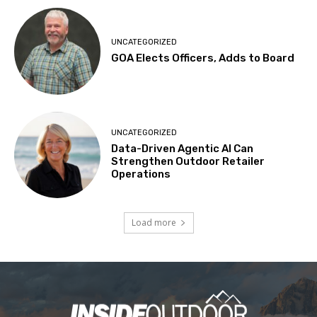
UNCATEGORIZED
GOA Elects Officers, Adds to Board
UNCATEGORIZED
Data-Driven Agentic AI Can
Strengthen Outdoor Retailer
Operations
Load more