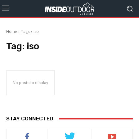
Home
Tags
Iso
Tag:
iso
No posts to display
STAY CONNECTED