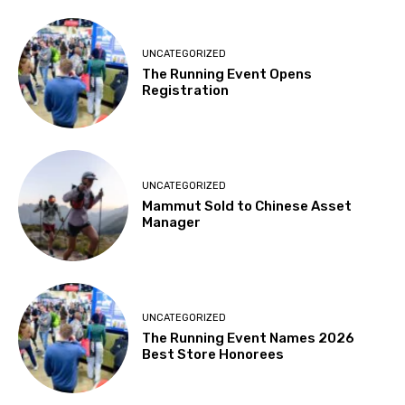
UNCATEGORIZED
The Running Event Opens
Registration
UNCATEGORIZED
Mammut Sold to Chinese Asset
Manager
UNCATEGORIZED
The Running Event Names 2026
Best Store Honorees