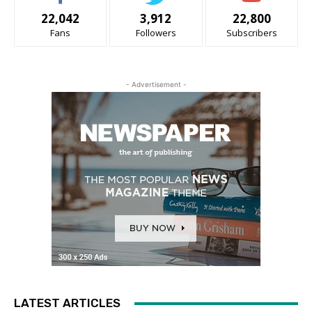
22,042
3,912
22,800
Fans
Followers
Subscribers
- Advertisement -
LATEST ARTICLES