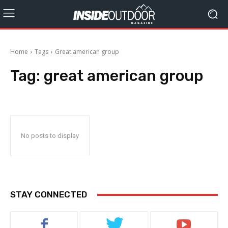
Home
Tags
Great american group
Tag:
great american group
No posts to display
STAY CONNECTED