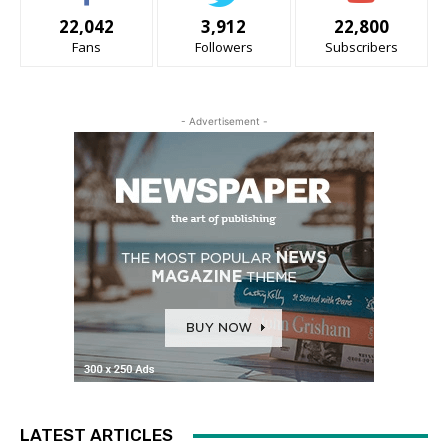
22,042
3,912
22,800
Fans
Followers
Subscribers
- Advertisement -
LATEST ARTICLES