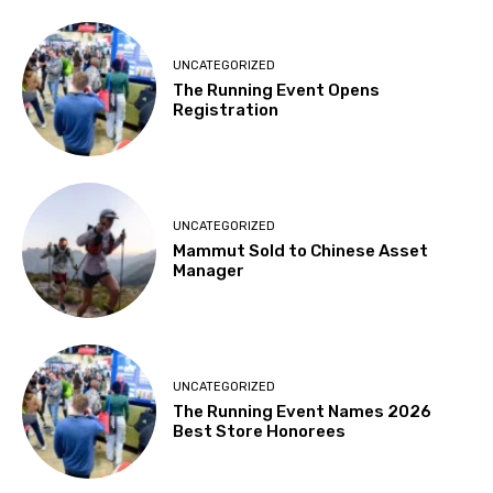
UNCATEGORIZED
The Running Event Opens
Registration
UNCATEGORIZED
Mammut Sold to Chinese Asset
Manager
UNCATEGORIZED
The Running Event Names 2026
Best Store Honorees