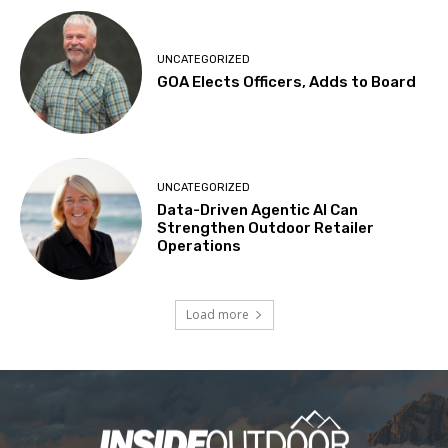
UNCATEGORIZED
GOA Elects Officers, Adds to Board
UNCATEGORIZED
Data-Driven Agentic AI Can
Strengthen Outdoor Retailer
Operations
Load more