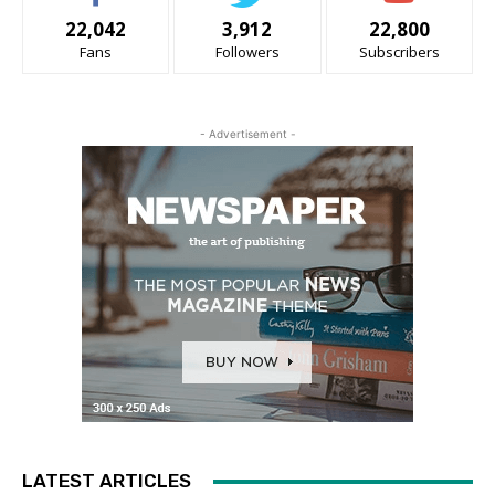
22,042
3,912
22,800
Fans
Followers
Subscribers
- Advertisement -
LATEST ARTICLES