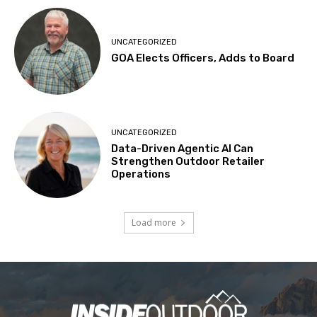
UNCATEGORIZED
GOA Elects Officers, Adds to Board
UNCATEGORIZED
Data-Driven Agentic AI Can
Strengthen Outdoor Retailer
Operations
Load more