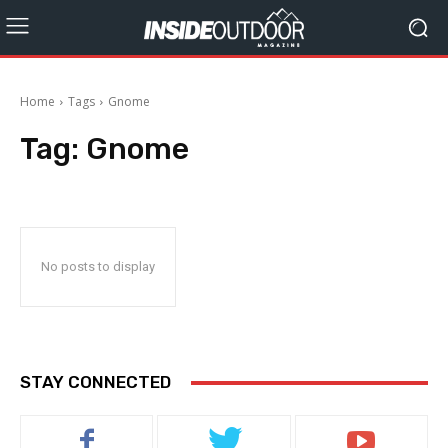
Home
Tags
Gnome
Tag:
Gnome
No posts to display
STAY CONNECTED