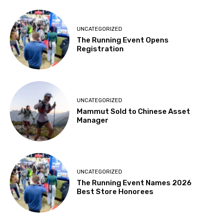
UNCATEGORIZED
The Running Event Opens
Registration
UNCATEGORIZED
Mammut Sold to Chinese Asset
Manager
UNCATEGORIZED
The Running Event Names 2026
Best Store Honorees