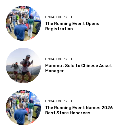
UNCATEGORIZED
The Running Event Opens
Registration
UNCATEGORIZED
Mammut Sold to Chinese Asset
Manager
UNCATEGORIZED
The Running Event Names 2026
Best Store Honorees