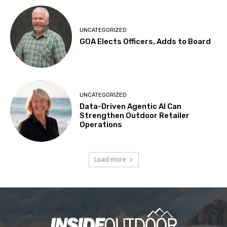
UNCATEGORIZED
GOA Elects Officers, Adds to Board
UNCATEGORIZED
Data-Driven Agentic AI Can
Strengthen Outdoor Retailer
Operations
Load more