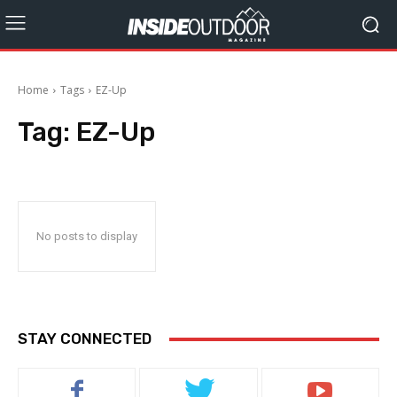
Home
Tags
EZ-Up
Tag:
EZ-Up
No posts to display
STAY CONNECTED