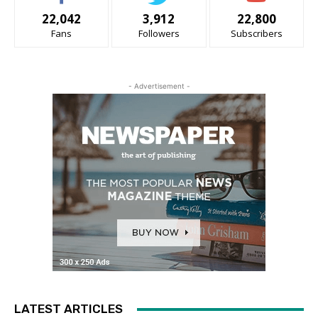
22,042
3,912
22,800
Fans
Followers
Subscribers
- Advertisement -
LATEST ARTICLES