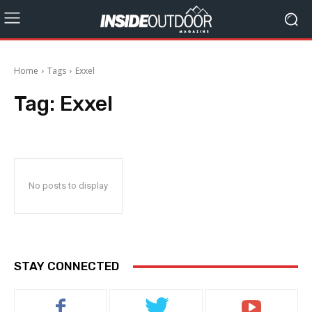
Home
Tags
Exxel
Tag:
Exxel
No posts to display
STAY CONNECTED