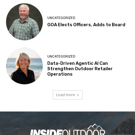
UNCATEGORIZED
GOA Elects Officers, Adds to Board
UNCATEGORIZED
Data-Driven Agentic AI Can
Strengthen Outdoor Retailer
Operations
Load more