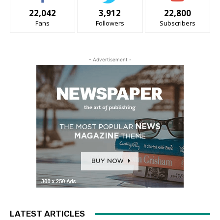
22,042
3,912
22,800
Fans
Followers
Subscribers
- Advertisement -
LATEST ARTICLES