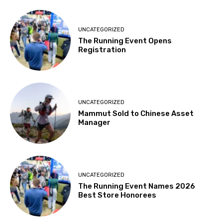
UNCATEGORIZED
The Running Event Opens
Registration
UNCATEGORIZED
Mammut Sold to Chinese Asset
Manager
UNCATEGORIZED
The Running Event Names 2026
Best Store Honorees