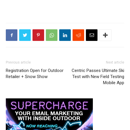
Previous article
Next article
Registration Open for Outdoor
Centric Passes Ultimate Ski
Retailer + Snow Show
Test with New Field Testing
Mobile App