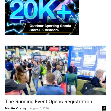
The Running Event Opens Registration
Martin Vilaboy
-
August 6, 2026
0