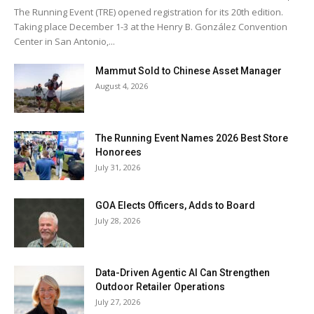
The Running Event (TRE) opened registration for its 20th edition.
Taking place December 1-3 at the Henry B. González Convention
Center in San Antonio,...
Mammut Sold to Chinese Asset Manager
August 4, 2026
The Running Event Names 2026 Best Store
Honorees
July 31, 2026
GOA Elects Officers, Adds to Board
July 28, 2026
Data-Driven Agentic AI Can Strengthen
Outdoor Retailer Operations
July 27, 2026