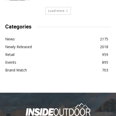
Load more
Categories
News
2175
Newly Released
2018
Retail
959
Events
895
Brand Watch
703