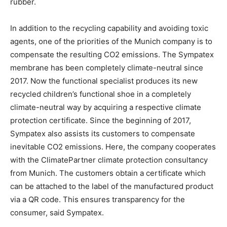
rubber.
In addition to the recycling capability and avoiding toxic
agents, one of the priorities of the Munich company is to
compensate the resulting CO2 emissions. The Sympatex
membrane has been completely climate-neutral since
2017. Now the functional specialist produces its new
recycled children’s functional shoe in a completely
climate-neutral way by acquiring a respective climate
protection certificate. Since the beginning of 2017,
Sympatex also assists its customers to compensate
inevitable CO2 emissions. Here, the company cooperates
with the ClimatePartner climate protection consultancy
from Munich. The customers obtain a certificate which
can be attached to the label of the manufactured product
via a QR code. This ensures transparency for the
consumer, said Sympatex.