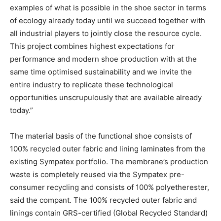
examples of what is possible in the shoe sector in terms
of ecology already today until we succeed together with
all industrial players to jointly close the resource cycle.
This project combines highest expectations for
performance and modern shoe production with at the
same time optimised sustainability and we invite the
entire industry to replicate these technological
opportunities unscrupulously that are available already
today.”
The material basis of the functional shoe consists of
100% recycled outer fabric and lining laminates from the
existing Sympatex portfolio. The membrane’s production
waste is completely reused via the Sympatex pre-
consumer recycling and consists of 100% polyetherester,
said the compant. The 100% recycled outer fabric and
linings contain GRS-certified (Global Recycled Standard)