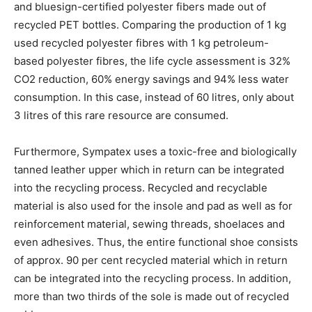
and bluesign-certified polyester fibers made out of
recycled PET bottles. Comparing the production of 1 kg
used recycled polyester fibres with 1 kg petroleum-
based polyester fibres, the life cycle assessment is 32%
CO2 reduction, 60% energy savings and 94% less water
consumption. In this case, instead of 60 litres, only about
3 litres of this rare resource are consumed.
Furthermore, Sympatex uses a toxic-free and biologically
tanned leather upper which in return can be integrated
into the recycling process. Recycled and recyclable
material is also used for the insole and pad as well as for
reinforcement material, sewing threads, shoelaces and
even adhesives. Thus, the entire functional shoe consists
of approx. 90 per cent recycled material which in return
can be integrated into the recycling process. In addition,
more than two thirds of the sole is made out of recycled