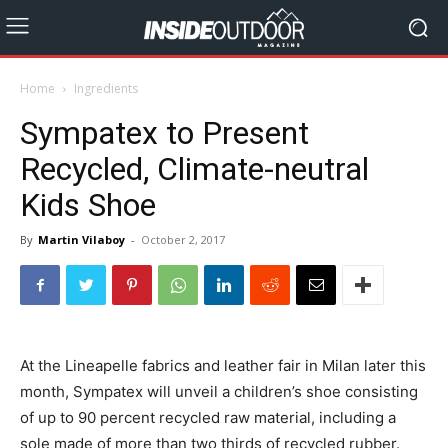
Home
Ingredients
Sympatex to Present
Recycled, Climate-neutral
Kids Shoe
By
Martin Vilaboy
-
October 2, 2017
At the Lineapelle fabrics and leather fair in Milan later this
month, Sympatex will unveil a children’s shoe consisting
of up to 90 percent recycled raw material, including a
sole made of more than two thirds of recycled rubber.