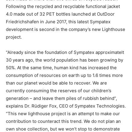
Following the recycled and recyclable functional jacket
4.0 made out of 32 PET bottles launched at OutDoor
Friedrichshafen in June 2017, this latest Sympatex
development is second in the company’s new Lighthouse
project.
“Already since the foundation of Sympatex approximatelt
30 years ago, the world population has been growing by
50%. At the same time, human kind has increased the
consumption of resources on earth up to 1.6 times more
than our planet would be able to recover. We are
currently consuming the reserves of our children’s
generation – and leave them piles of rubbish behind”,
explains Dr. Rüdiger Fox, CEO of Sympatex Technologies.
“This new lighthouse project is an attempt to make our
contribution to counteract this trend. We do not plan an
own shoe collection, but we won’t stop to demonstrate