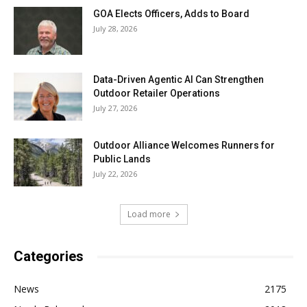
GOA Elects Officers, Adds to Board
July 28, 2026
Data-Driven Agentic AI Can Strengthen
Outdoor Retailer Operations
July 27, 2026
Outdoor Alliance Welcomes Runners for
Public Lands
July 22, 2026
Load more
Categories
News
2175