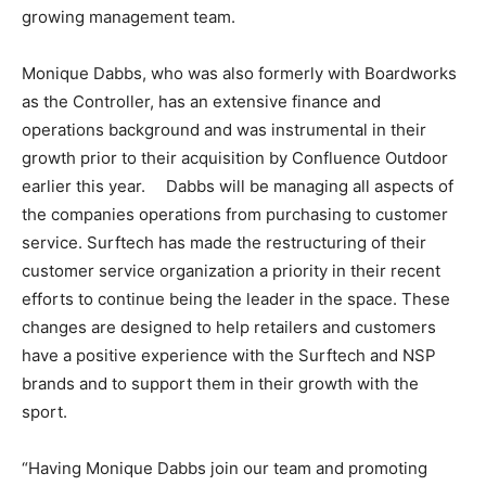
growing management team.
Monique Dabbs, who was also formerly with Boardworks
as the Controller, has an extensive finance and
operations background and was instrumental in their
growth prior to their acquisition by Confluence Outdoor
earlier this year. Dabbs will be managing all aspects of
the companies operations from purchasing to customer
service. Surftech has made the restructuring of their
customer service organization a priority in their recent
efforts to continue being the leader in the space. These
changes are designed to help retailers and customers
have a positive experience with the Surftech and NSP
brands and to support them in their growth with the
sport.
“Having Monique Dabbs join our team and promoting