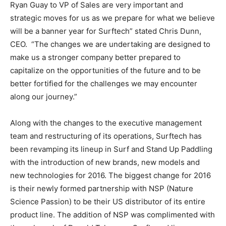
Ryan Guay to VP of Sales are very important and
strategic moves for us as we prepare for what we believe
will be a banner year for Surftech” stated Chris Dunn,
CEO. “The changes we are undertaking are designed to
make us a stronger company better prepared to
capitalize on the opportunities of the future and to be
better fortified for the challenges we may encounter
along our journey.”
Along with the changes to the executive management
team and restructuring of its operations, Surftech has
been revamping its lineup in Surf and Stand Up Paddling
with the introduction of new brands, new models and
new technologies for 2016. The biggest change for 2016
is their newly formed partnership with NSP (Nature
Science Passion) to be their US distributor of its entire
product line. The addition of NSP was complimented with