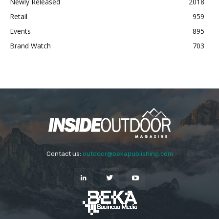
Newly Released
2018
Retail
959
Events
895
Brand Watch
703
Contact us:
outdoor@bekapublishing.com