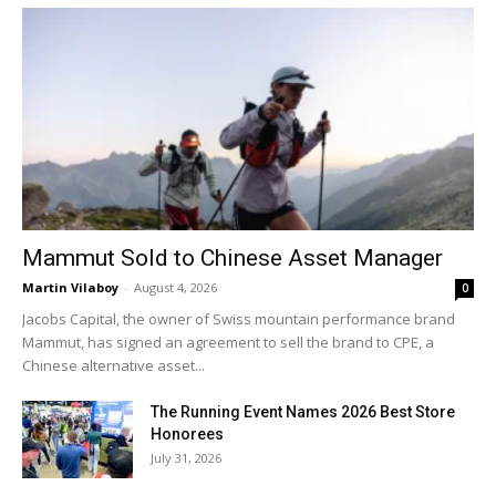
Mammut Sold to Chinese Asset Manager
Martin Vilaboy
-
August 4, 2026
0
Jacobs Capital, the owner of Swiss mountain performance brand
Mammut, has signed an agreement to sell the brand to CPE, a
Chinese alternative asset...
The Running Event Names 2026 Best Store
Honorees
July 31, 2026