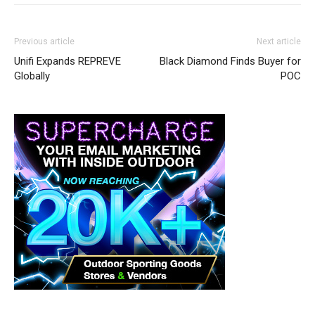
Previous article
Next article
Unifi Expands REPREVE
Black Diamond Finds Buyer for
Globally
POC