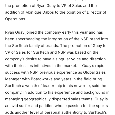
the promotion of Ryan Guay to VP of Sales and the
addition of Monique Dabbs to the position of Director of
Operations.
Ryan Guay joined the company early this year and has
been spearheading the integration of the NSP brand into
the Surftech family of brands. The promotion of Guay to
VP of Sales for Surftech and NSP was based on the
company’s desire to have a singular voice and direction
with their sales initiatives in the market. Guay’s rapid
success with NSP, previous experience as Global Sales
Manager with Boardworks and years in the field bring
Surftech a wealth of leadership in his new role, said the
company. In addition to his experience and background in
managing geographically dispersed sales teams, Guay is
an avid surfer and paddler, whose passion for the sports
adds another level of personal authenticity to Surftech’s