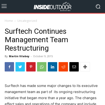
Home
Uncategorized
Surftech Continues
Management Team
Restructuring
By
Martin Vilaboy
-
October 9, 2015
Surftech has made some major changes to its executive
management team as part of its ongoing restructuring
initiative that began more than a year ago. The changes
effect sales and operations of the company and include