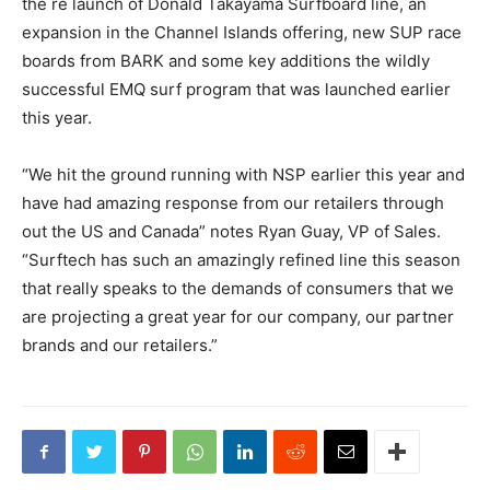
the re launch of Donald Takayama Surfboard line, an
expansion in the Channel Islands offering, new SUP race
boards from BARK and some key additions the wildly
successful EMQ surf program that was launched earlier
this year.
“We hit the ground running with NSP earlier this year and
have had amazing response from our retailers through
out the US and Canada” notes Ryan Guay, VP of Sales.
“Surftech has such an amazingly refined line this season
that really speaks to the demands of consumers that we
are projecting a great year for our company, our partner
brands and our retailers.”