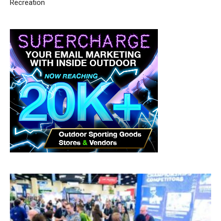
Recreation