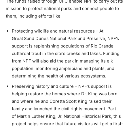
The funds raised through CFC enable NPF to carry out its
mission to protect national parks and connect people to
them, including efforts like:
Protecting wildlife and natural resources – At
Great Sand Dunes National Park and Preserve, NPF’s
support is replenishing populations of Rio Grande
cutthroat trout in the site’s creeks and lakes. Funding
from NPF will also aid the park in managing its elk
population, monitoring amphibians and plants, and
determining the health of various ecosystems.
Preserving history and culture – NPF’s support is
helping restore the homes where Dr. King was born
and where he and Coretta Scott King raised their
family and launched the civil rights movement. Part
of Martin Luther King, Jr. National Historical Park, this
project helps ensure that future visitors will get a first-