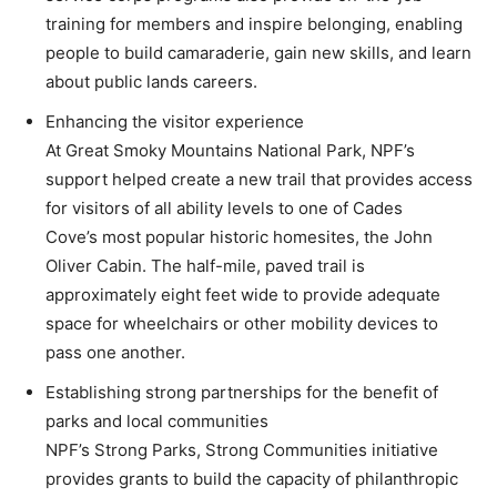
training for members and inspire belonging, enabling
people to build camaraderie, gain new skills, and learn
about public lands careers.
Enhancing the visitor experience
At Great Smoky Mountains National Park, NPF’s
support helped create a new trail that provides access
for visitors of all ability levels to one of Cades
Cove’s most popular historic homesites, the John
Oliver Cabin. The half-mile, paved trail is
approximately eight feet wide to provide adequate
space for wheelchairs or other mobility devices to
pass one another.
Establishing strong partnerships for the benefit of
parks and local communities
NPF’s Strong Parks, Strong Communities initiative
provides grants to build the capacity of philanthropic