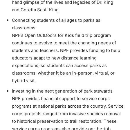
hand glimpse of the lives and legacies of Dr. King
and Coretta Scott King.
Connecting students of all ages to parks as
classrooms
NPF’s Open OutDoors for Kids field trip program
continues to evolve to meet the changing needs of
students and teachers. NPF provides funding to help
educators adapt to new distance learning
expectations, so students can access parks as
classrooms, whether it be an in-person, virtual, or
hybrid visit.
Investing in the next generation of park stewards
NPF provides financial support to service corps
programs at national parks across the country. Service
corps projects ranged from invasive species removal
to historical preservation to trail restoration. These
service corps programs also provide on-the-job