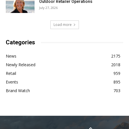
Outdoor Retailer Operations
July 27, 2026
Load more
Categories
News
2175
Newly Released
2018
Retail
959
Events
895
Brand Watch
703