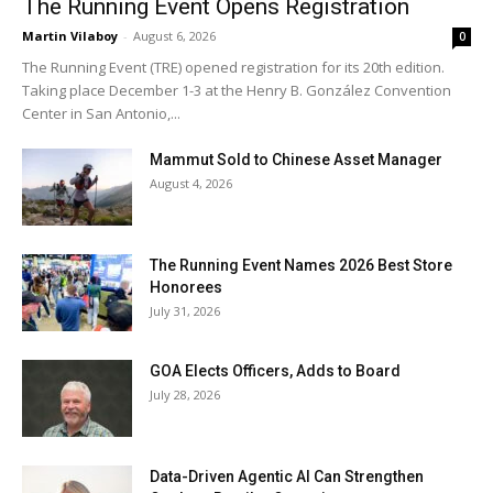
The Running Event Opens Registration
Martin Vilaboy
-
August 6, 2026
0
The Running Event (TRE) opened registration for its 20th edition.
Taking place December 1-3 at the Henry B. González Convention
Center in San Antonio,...
Mammut Sold to Chinese Asset Manager
August 4, 2026
The Running Event Names 2026 Best Store
Honorees
July 31, 2026
GOA Elects Officers, Adds to Board
July 28, 2026
Data-Driven Agentic AI Can Strengthen