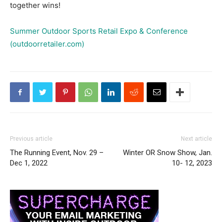
together wins!
Summer Outdoor Sports Retail Expo & Conference
(outdoorretailer.com)
Previous article
Next article
The Running Event, Nov. 29 –
Winter OR Snow Show, Jan.
Dec 1, 2022
10- 12, 2023