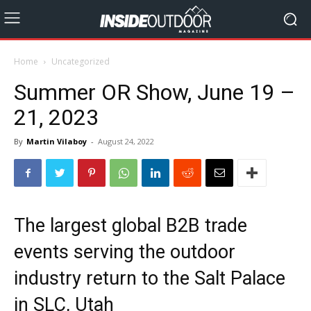
Home
Uncategorized
Summer OR Show, June 19 –
21, 2023
By
Martin Vilaboy
-
August 24, 2022
The largest global B2B trade
events serving the outdoor
industry return to the Salt Palace
in SLC, Utah