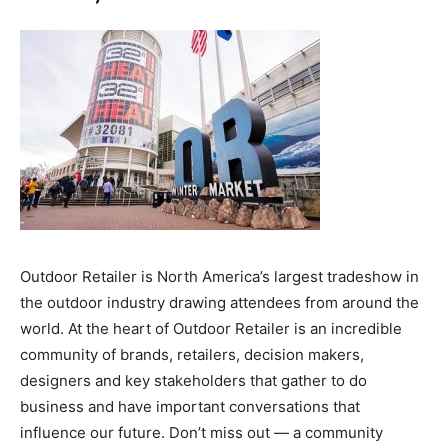
Outdoor Retailer is North America’s largest tradeshow in
the outdoor industry drawing attendees from around the
world. At the heart of Outdoor Retailer is an incredible
community of brands, retailers, decision makers,
designers and key stakeholders that gather to do
business and have important conversations that
influence our future. Don’t miss out — a community