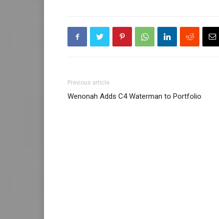
Previous article
Wenonah Adds C4 Waterman to Portfolio