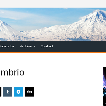
Subscribe
Archive
Contact
ombrio