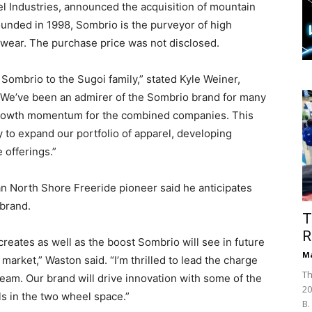
l Industries, announced the acquisition of mountain
ounded in 1998, Sombrio is the purveyor of high
wear. The purchase price was not disclosed.
Sombrio to the Sugoi family,” stated Kyle Weiner,
. “We’ve been an admirer of the Sombrio brand for many
g growth momentum for the combined companies. This
ay to expand our portfolio of apparel, developing
e offerings.”
 North Shore Freeride pioneer said he anticipates
 brand.
T
R
creates as well as the boost Sombrio will see in future
Ma
market,” Waston said. “I’m thrilled to lead the charge
Th
eam. Our brand will drive innovation with some of the
20
ls in the two wheel space.”
B.