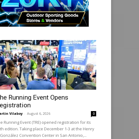
he Running Event Opens
egistration
rtin Vilaboy
-
August 6, 2026
0
e Running Event (TRE) opened registration for its
th edition. Taking place December 1-3 at the Henry
 González Convention Center in San Antonio,...