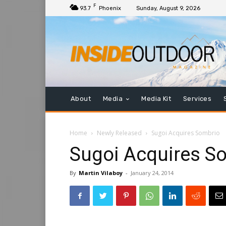
F
93.7
Phoenix
Sunday, August 9, 2026
About
Media
Media Kit
Services
Home
Newly Released
Sugoi Acquires Sombrio
Sugoi Acquires S
By
Martin Vilaboy
-
January 24, 2014