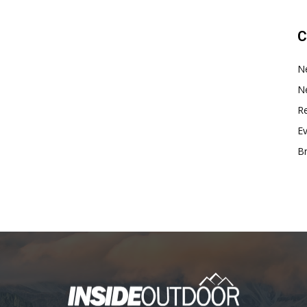
C
N
N
Re
E
B