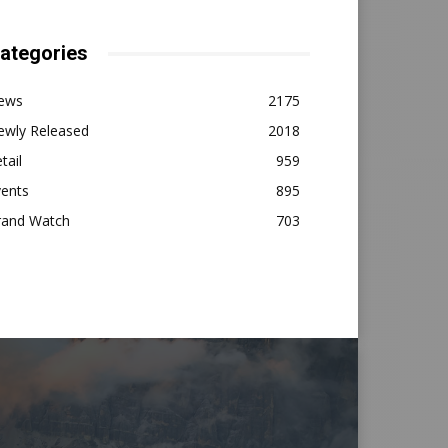
ategories
ews
2175
ewly Released
2018
tail
959
vents
895
rand Watch
703