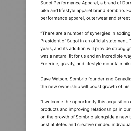
Sugoi Performance Apparel, a brand of Dore
bike and lifestyle apparel brand Sombrio. F
performance apparel, outerwear and street 
“There are a number of synergies in adding 
President of Sugoi in an official statement
years, and its addition will provide stron
was a natural fit for us and an incredible w
Freeride, gravity, and lifestyle mountain bik
Dave Watson, Sombrio founder and Canadian
the new ownership will boost growth of his
“I welcome the opportunity this acquisition 
products and improving relationships in our 
on the growth of Sombrio alongside a new t
best athletes and creative minded individua