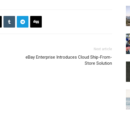
Next article
eBay Enterprise Introduces Cloud Ship-From-
Store Solution