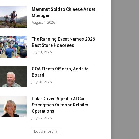
Mammut Sold to Chinese Asset
Manager
August 4, 2026
The Running Event Names 2026
Best Store Honorees
July 31, 2026
GOA Elects Officers, Adds to
Board
July 28, 2026
Data-Driven Agentic AI Can
Strengthen Outdoor Retailer
Operations
July 27, 2026
Load more