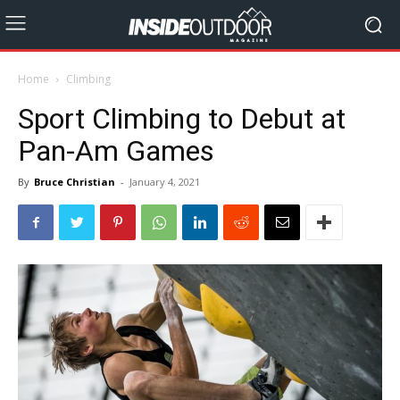
Home
Climbing
Sport Climbing to Debut at
Pan-Am Games
By
Bruce Christian
-
January 4, 2021