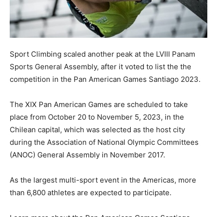
Sport Climbing scaled another peak at the LVIII Panam
Sports General Assembly, after it voted to list the the
competition in the Pan American Games Santiago 2023.
The XIX Pan American Games are scheduled to take
place from October 20 to November 5, 2023, in the
Chilean capital, which was selected as the host city
during the Association of National Olympic Committees
(ANOC) General Assembly in November 2017.
As the largest multi-sport event in the Americas, more
than 6,800 athletes are expected to participate.