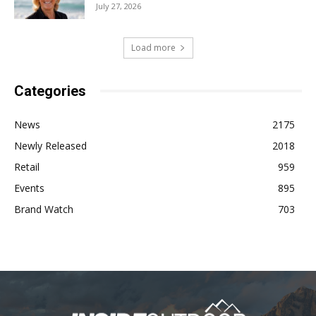
July 27, 2026
Load more
Categories
News
2175
Newly Released
2018
Retail
959
Events
895
Brand Watch
703