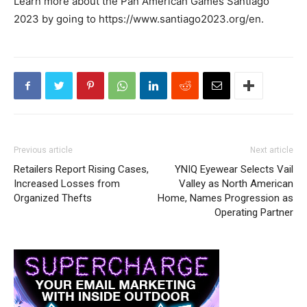
Learn more about the Pan American Games Santiago
2023 by going to https://www.santiago2023.org/en.
Previous article
Next article
Retailers Report Rising Cases,
YNIQ Eyewear Selects Vail
Increased Losses from
Valley as North American
Organized Thefts
Home, Names Progression as
Operating Partner