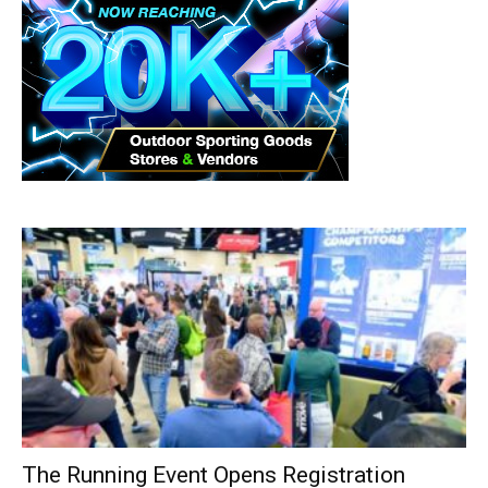
The Running Event Opens Registration