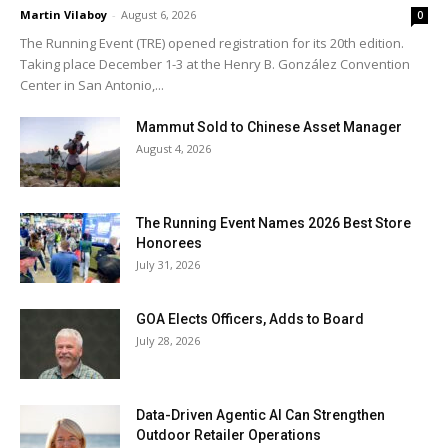
Martin Vilaboy
-
August 6, 2026
0
The Running Event (TRE) opened registration for its 20th edition.
Taking place December 1-3 at the Henry B. González Convention
Center in San Antonio,...
Mammut Sold to Chinese Asset Manager
August 4, 2026
The Running Event Names 2026 Best Store
Honorees
July 31, 2026
GOA Elects Officers, Adds to Board
July 28, 2026
Data-Driven Agentic AI Can Strengthen
Outdoor Retailer Operations