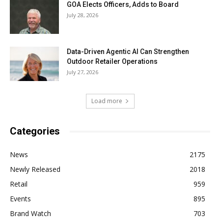
GOA Elects Officers, Adds to Board
July 28, 2026
Data-Driven Agentic AI Can Strengthen
Outdoor Retailer Operations
July 27, 2026
Load more
Categories
News
2175
Newly Released
2018
Retail
959
Events
895
Brand Watch
703