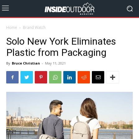
Home
Brand Watch
Solo New York Eliminates
Plastic from Packaging
By
Bruce Christian
-
May 11, 2021