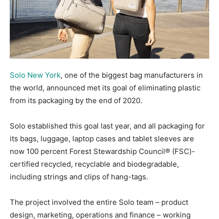
Solo New York
, one of the biggest bag manufacturers in
the world, announced met its goal of eliminating plastic
from its packaging by the end of 2020.
Solo established this goal last year, and all packaging for
its bags, luggage, laptop cases and tablet sleeves are
now 100 percent Forest Stewardship Council® (FSC)-
certified recycled, recyclable and biodegradable,
including strings and clips of hang-tags.
The project involved the entire Solo team – product
design, marketing, operations and finance – working