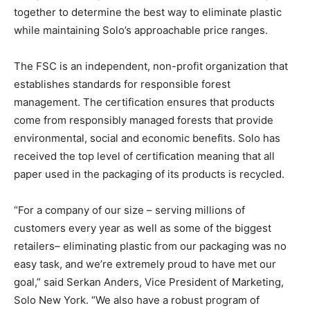
together to determine the best way to eliminate plastic
while maintaining Solo’s approachable price ranges.
The FSC is an independent, non-profit organization that
establishes standards for responsible forest
management. The certification ensures that products
come from responsibly managed forests that provide
environmental, social and economic benefits. Solo has
received the top level of certification meaning that all
paper used in the packaging of its products is recycled.
“For a company of our size – serving millions of
customers every year as well as some of the biggest
retailers– eliminating plastic from our packaging was no
easy task, and we’re extremely proud to have met our
goal,” said Serkan Anders, Vice President of Marketing,
Solo New York. “We also have a robust program of