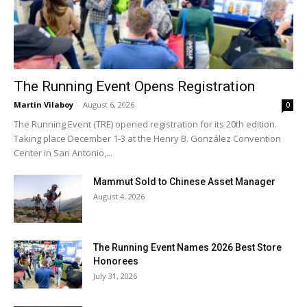
The Running Event Opens Registration
Martin Vilaboy
-
August 6, 2026
0
The Running Event (TRE) opened registration for its 20th edition.
Taking place December 1-3 at the Henry B. González Convention
Center in San Antonio,...
Mammut Sold to Chinese Asset Manager
August 4, 2026
The Running Event Names 2026 Best Store
Honorees
July 31, 2026