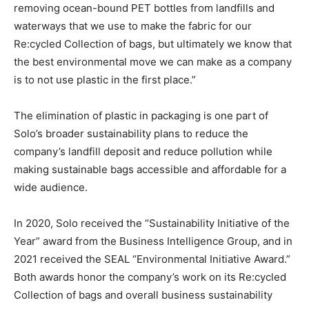
removing ocean-bound PET bottles from landfills and
waterways that we use to make the fabric for our
Re:cycled Collection of bags, but ultimately we know that
the best environmental move we can make as a company
is to not use plastic in the first place.”
The elimination of plastic in packaging is one part of
Solo’s broader sustainability plans to reduce the
company’s landfill deposit and reduce pollution while
making sustainable bags accessible and affordable for a
wide audience.
In 2020, Solo received the “Sustainability Initiative of the
Year” award from the Business Intelligence Group, and in
2021 received the SEAL “Environmental Initiative Award.”
Both awards honor the company’s work on its Re:cycled
Collection of bags and overall business sustainability