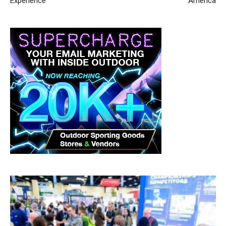
Experience
America