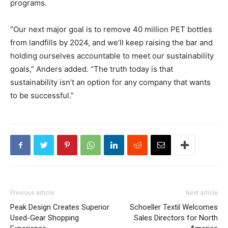
programs.
“Our next major goal is to remove 40 million PET bottles
from landfills by 2024, and we’ll keep raising the bar and
holding ourselves accountable to meet our sustainability
goals,” Anders added. “The truth today is that
sustainability isn’t an option for any company that wants
to be successful.”
Previous article
Next article
Peak Design Creates Superior
Schoeller Textil Welcomes
Used-Gear Shopping
Sales Directors for North