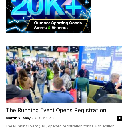
The Running Event Opens Registration
Martin Vilaboy
-
August 6, 2026
0
The Running Event (TRE) opened registration for its 20th edition.