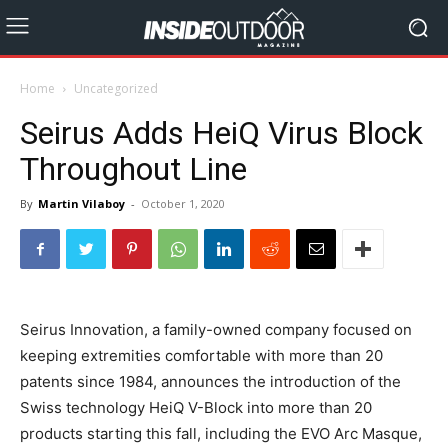
Home
Uncategorized
Seirus Adds HeiQ Virus Block
Throughout Line
By
Martin Vilaboy
-
October 1, 2020
Seirus Innovation, a family-owned company focused on
keeping extremities comfortable with more than 20
patents since 1984, announces the introduction of the
Swiss technology HeiQ V-Block into more than 20
products starting this fall, including the EVO Arc Masque,