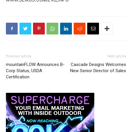
Previous article
Next article
mountainFLOW Announces B-
Cascade Designs Welcomes
Corp Status, USDA
New Senior Director of Sales
Certification