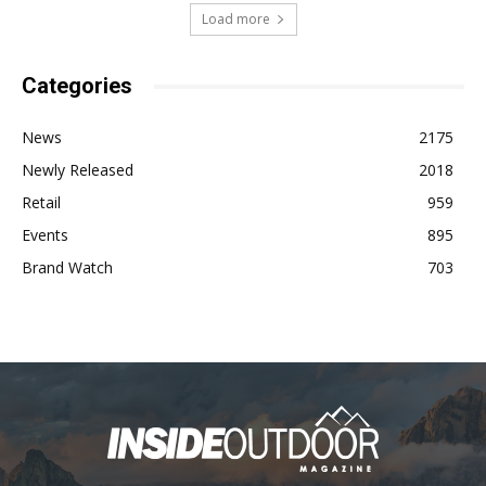
Load more
Categories
News
2175
Newly Released
2018
Retail
959
Events
895
Brand Watch
703