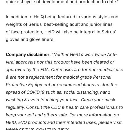
quickest cycle of development and production to date.”
In addition to HeiQ being featured in various styles and
weights of Serius’ best-selling adult and junior lines
of face protection, HeiQ will also be integral in Seirus’
gloves and glove liners.
Company disclaimer:
“Neither HeiQ’s worldwide Anti-
viral approvals nor this product have been cleared or
approved by the FDA. Our masks are for non-medical use
& are not a replacement for medical grade Personal
Protective Equipment or recommendations to stop the
spread of COVID19 such as: social distancing, hand
washing & avoid touching your face. Clean your mask
regularly. Consult the CDC & health care professionals to
keep yourself and others safe. For more information on
HEIQ, EVO products and their intended uses, please visit
WWW.SEIRUS.COM/EVO_INFO”