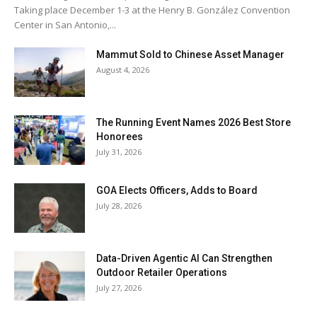
Taking place December 1-3 at the Henry B. González Convention
Center in San Antonio,...
Mammut Sold to Chinese Asset Manager
August 4, 2026
The Running Event Names 2026 Best Store
Honorees
July 31, 2026
GOA Elects Officers, Adds to Board
July 28, 2026
Data-Driven Agentic AI Can Strengthen
Outdoor Retailer Operations
July 27, 2026