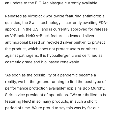
an update to the BIO Arc Masque currently available.
Released as Viroblock worldwide featuring antimicrobial
qualities, the Swiss technology is currently awaiting FDA-
approval in the U.S., and is currently approved for release
as V-Block. HeiQ V-Block features advanced silver
antimicrobial based on recycled silver built-in to protect
the product, which does not protect users or others
against pathogens. It is hypoallergenic and certified as
cosmetic grade and bio-based renewable
“As soon as the possibility of a pandemic became a
reality, we hit the ground running to find the best type of
performance protection available” explains Bob Murphy,
Seirus vice president of operations. “We are thrilled to be
featuring HeiQ in so many products, in such a short
period of time. We’re proud to say this was by far our