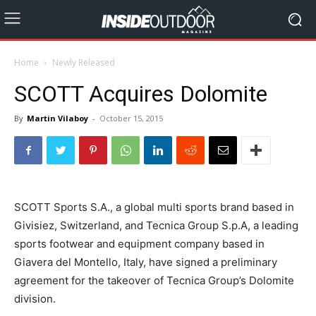
Home
Newly Released
SCOTT Acquires Dolomite
By
Martin Vilaboy
-
October 15, 2015
SCOTT Sports S.A., a global multi sports brand based in
Givisiez, Switzerland, and Tecnica Group S.p.A, a leading
sports footwear and equipment company based in
Giavera del Montello, Italy, have signed a preliminary
agreement for the takeover of Tecnica Group’s Dolomite
division.