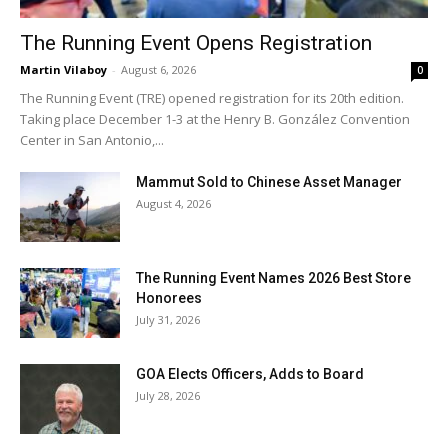
The Running Event Opens Registration
Martin Vilaboy
-
August 6, 2026
0
The Running Event (TRE) opened registration for its 20th edition.
Taking place December 1-3 at the Henry B. González Convention
Center in San Antonio,...
Mammut Sold to Chinese Asset Manager
August 4, 2026
The Running Event Names 2026 Best Store
Honorees
July 31, 2026
GOA Elects Officers, Adds to Board
July 28, 2026