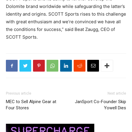
Dolomite brand worldwide while safeguarding the latter’s
identity and origins. SCOTT Sports rises to this challenge
with great enthusiasm and we’re convinced we have all
the conditions for success,” said Beat Zaugg, CEO of
SCOTT Sports.
Previous article
Next article
MEC to Sell Alpine Gear at
JanSport Co-Founder Skip
Four Stores
Yowell Dies