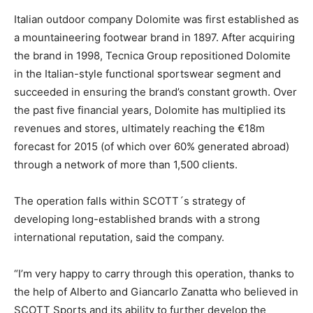
Italian outdoor company Dolomite was first established as
a mountaineering footwear brand in 1897. After acquiring
the brand in 1998, Tecnica Group repositioned Dolomite
in the Italian-style functional sportswear segment and
succeeded in ensuring the brand’s constant growth. Over
the past five financial years, Dolomite has multiplied its
revenues and stores, ultimately reaching the €18m
forecast for 2015 (of which over 60% generated abroad)
through a network of more than 1,500 clients.
The operation falls within SCOTT´s strategy of
developing long-established brands with a strong
international reputation, said the company.
“I’m very happy to carry through this operation, thanks to
the help of Alberto and Giancarlo Zanatta who believed in
SCOTT Sports and its ability to further develop the