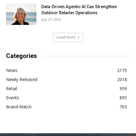
Data-Driven Agentic AI Can Strengthen
Outdoor Retailer Operations
July 27, 2026
Load more
Categories
News
2175
Newly Released
2018
Retail
959
Events
895
Brand Watch
703