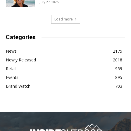
July 27, 2026
Load more
Categories
News
2175
Newly Released
2018
Retail
959
Events
895
Brand Watch
703