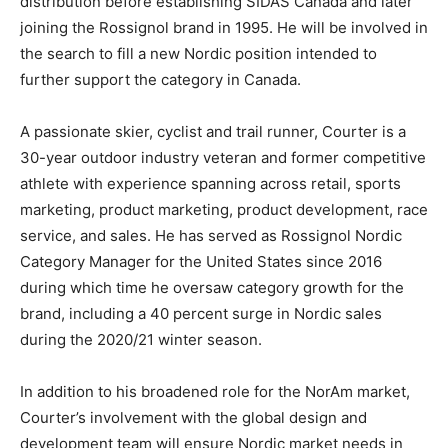
distribution before establishing SIDAS Canada and later
joining the Rossignol brand in 1995. He will be involved in
the search to fill a new Nordic position intended to
further support the category in Canada.
A passionate skier, cyclist and trail runner, Courter is a
30-year outdoor industry veteran and former competitive
athlete with experience spanning across retail, sports
marketing, product marketing, product development, race
service, and sales. He has served as Rossignol Nordic
Category Manager for the United States since 2016
during which time he oversaw category growth for the
brand, including a 40 percent surge in Nordic sales
during the 2020/21 winter season.
In addition to his broadened role for the NorAm market,
Courter’s involvement with the global design and
development team will ensure Nordic market needs in