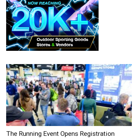
The Running Event Opens Registration