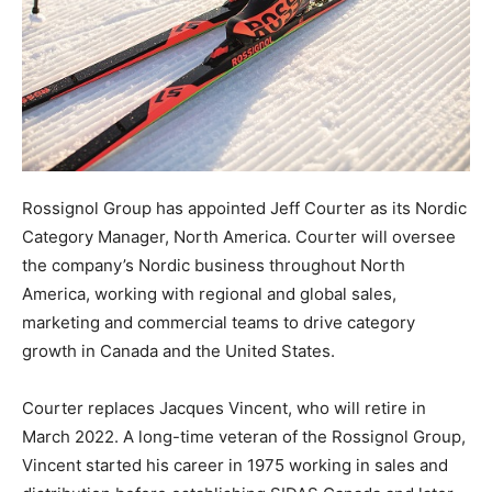
Rossignol Group has appointed Jeff Courter as its Nordic
Category Manager, North America. Courter will oversee
the company’s Nordic business throughout North
America, working with regional and global sales,
marketing and commercial teams to drive category
growth in Canada and the United States.
Courter replaces Jacques Vincent, who will retire in
March 2022. A long-time veteran of the Rossignol Group,
Vincent started his career in 1975 working in sales and