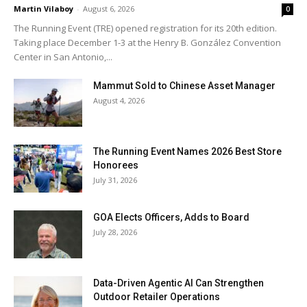
Martin Vilaboy
-
August 6, 2026
0
The Running Event (TRE) opened registration for its 20th edition.
Taking place December 1-3 at the Henry B. González Convention
Center in San Antonio,...
Mammut Sold to Chinese Asset Manager
August 4, 2026
The Running Event Names 2026 Best Store
Honorees
July 31, 2026
GOA Elects Officers, Adds to Board
July 28, 2026
Data-Driven Agentic AI Can Strengthen
Outdoor Retailer Operations