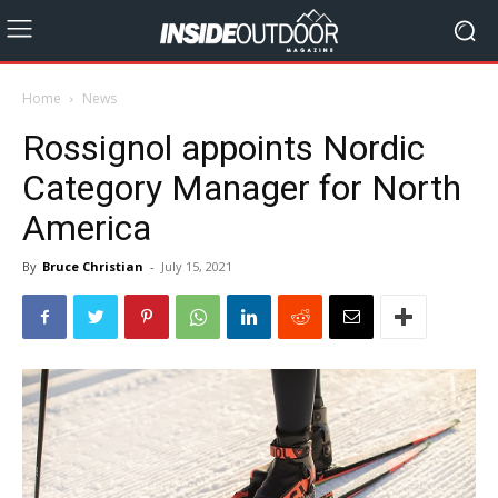
Home
News
Rossignol appoints Nordic
Category Manager for North
America
By
Bruce Christian
-
July 15, 2021