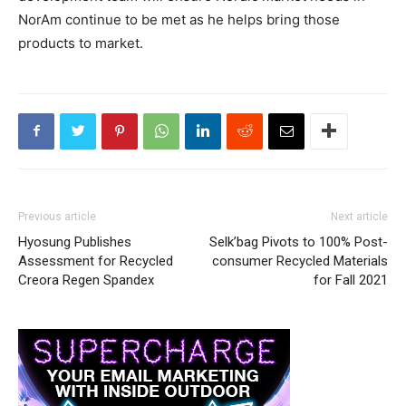
NorAm continue to be met as he helps bring those
products to market.
Previous article
Next article
Hyosung Publishes
Selk’bag Pivots to 100% Post-
Assessment for Recycled
consumer Recycled Materials
Creora Regen Spandex
for Fall 2021