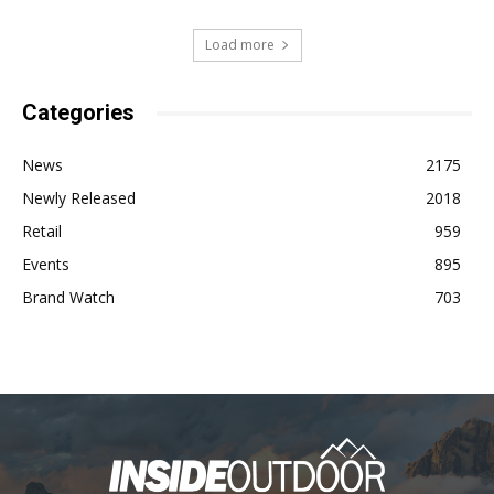
Load more
Categories
News
2175
Newly Released
2018
Retail
959
Events
895
Brand Watch
703