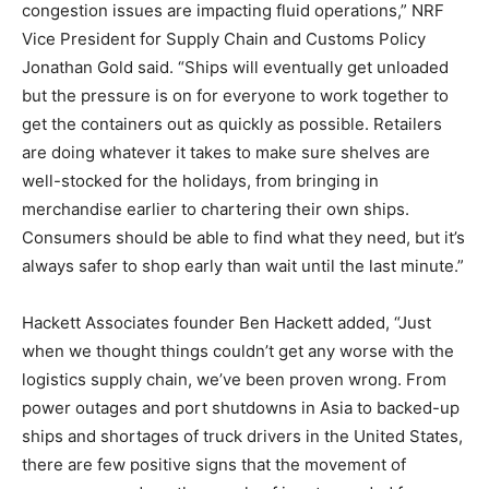
congestion issues are impacting fluid operations,” NRF
Vice President for Supply Chain and Customs Policy
Jonathan Gold said. “Ships will eventually get unloaded
but the pressure is on for everyone to work together to
get the containers out as quickly as possible. Retailers
are doing whatever it takes to make sure shelves are
well-stocked for the holidays, from bringing in
merchandise earlier to chartering their own ships.
Consumers should be able to find what they need, but it’s
always safer to shop early than wait until the last minute.”
Hackett Associates founder Ben Hackett added, “Just
when we thought things couldn’t get any worse with the
logistics supply chain, we’ve been proven wrong. From
power outages and port shutdowns in Asia to backed-up
ships and shortages of truck drivers in the United States,
there are few positive signs that the movement of