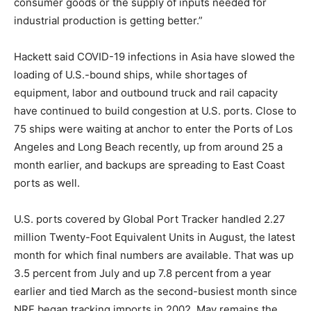
consumer goods or the supply of inputs needed for
industrial production is getting better.”
Hackett said COVID-19 infections in Asia have slowed the
loading of U.S.-bound ships, while shortages of
equipment, labor and outbound truck and rail capacity
have continued to build congestion at U.S. ports. Close to
75 ships were waiting at anchor to enter the Ports of Los
Angeles and Long Beach recently, up from around 25 a
month earlier, and backups are spreading to East Coast
ports as well.
U.S. ports covered by Global Port Tracker handled 2.27
million Twenty-Foot Equivalent Units in August, the latest
month for which final numbers are available. That was up
3.5 percent from July and up 7.8 percent from a year
earlier and tied March as the second-busiest month since
NRF began tracking imports in 2002. May remains the