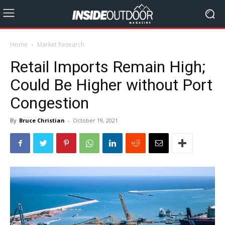
Home
Market Research
Retail Imports Remain High;
Could Be Higher without Port
Congestion
By
Bruce Christian
-
October 19, 2021