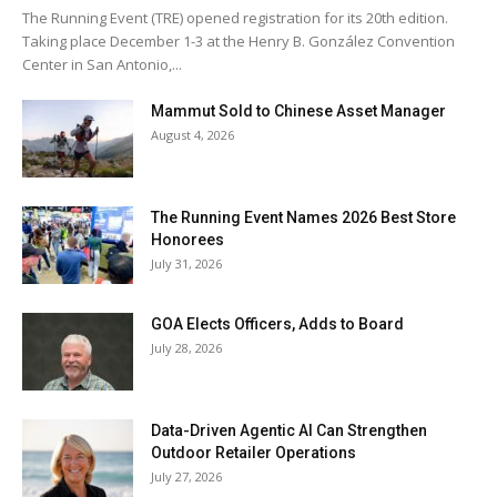
The Running Event (TRE) opened registration for its 20th edition.
Taking place December 1-3 at the Henry B. González Convention
Center in San Antonio,...
Mammut Sold to Chinese Asset Manager
August 4, 2026
The Running Event Names 2026 Best Store
Honorees
July 31, 2026
GOA Elects Officers, Adds to Board
July 28, 2026
Data-Driven Agentic AI Can Strengthen
Outdoor Retailer Operations
July 27, 2026