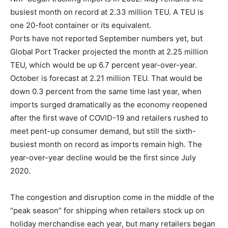
busiest month on record at 2.33 million TEU. A TEU is
one 20-foot container or its equivalent.
Ports have not reported September numbers yet, but
Global Port Tracker projected the month at 2.25 million
TEU, which would be up 6.7 percent year-over-year.
October is forecast at 2.21 million TEU. That would be
down 0.3 percent from the same time last year, when
imports surged dramatically as the economy reopened
after the first wave of COVID-19 and retailers rushed to
meet pent-up consumer demand, but still the sixth-
busiest month on record as imports remain high. The
year-over-year decline would be the first since July
2020.
The congestion and disruption come in the middle of the
“peak season” for shipping when retailers stock up on
holiday merchandise each year, but many retailers began