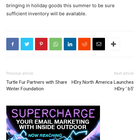
bringing in holiday goods this summer to be sure
sufficient inventory will be available.
Previous article
Next article
Turtle Fur Partners with Share
HDry North America Launches
Winter Foundation
HDry ‘ b5’