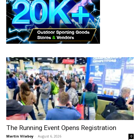
The Running Event Opens Registration
Martin Vilaboy
-
August 6, 2026
0