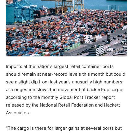
Imports at the nation’s largest retail container ports
should remain at near-record levels this month but could
see a slight dip from last year’s unusually high numbers
as congestion slows the movement of backed-up cargo,
according to the monthly Global Port Tracker report
released by the National Retail Federation and Hackett
Associates.
“The cargo is there for larger gains at several ports but