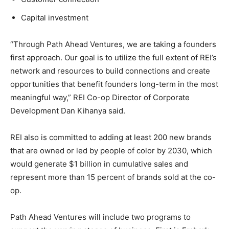
Capital investment
“Through Path Ahead Ventures, we are taking a founders
first approach. Our goal is to utilize the full extent of REI’s
network and resources to build connections and create
opportunities that benefit founders long-term in the most
meaningful way,” REI Co-op Director of Corporate
Development Dan Kihanya said.
REI also is committed to adding at least 200 new brands
that are owned or led by people of color by 2030, which
would generate $1 billion in cumulative sales and
represent more than 15 percent of brands sold at the co-
op.
Path Ahead Ventures will include two programs to