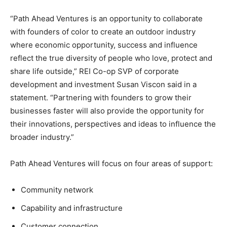
“Path Ahead Ventures is an opportunity to collaborate
with founders of color to create an outdoor industry
where economic opportunity, success and influence
reflect the true diversity of people who love, protect and
share life outside,” REI Co-op SVP of corporate
development and investment Susan Viscon said in a
statement. “Partnering with founders to grow their
businesses faster will also provide the opportunity for
their innovations, perspectives and ideas to influence the
broader industry.”
Path Ahead Ventures will focus on four areas of support:
Community network
Capability and infrastructure
Customer connection