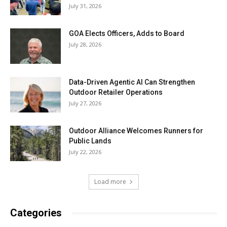
July 31, 2026
GOA Elects Officers, Adds to Board
July 28, 2026
Data-Driven Agentic AI Can Strengthen
Outdoor Retailer Operations
July 27, 2026
Outdoor Alliance Welcomes Runners for
Public Lands
July 22, 2026
Load more
Categories