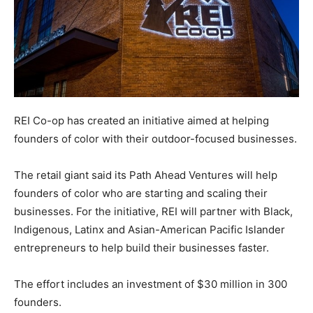
REI Co-op has created an initiative aimed at helping
founders of color with their outdoor-focused businesses.
The retail giant said its Path Ahead Ventures will help
founders of color who are starting and scaling their
businesses. For the initiative, REI will partner with Black,
Indigenous, Latinx and Asian-American Pacific Islander
entrepreneurs to help build their businesses faster.
The effort includes an investment of $30 million in 300
founders.