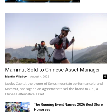
Mammut Sold to Chinese Asset Manager
Martin Vilaboy
-
August 4, 2026
0
Jacobs Capital, the owner of Swiss mountain performance brand
Mammut, has signed an agreement to sell the brand to CPE, a
Chinese alternative asset...
The Running Event Names 2026 Best Store
Honorees