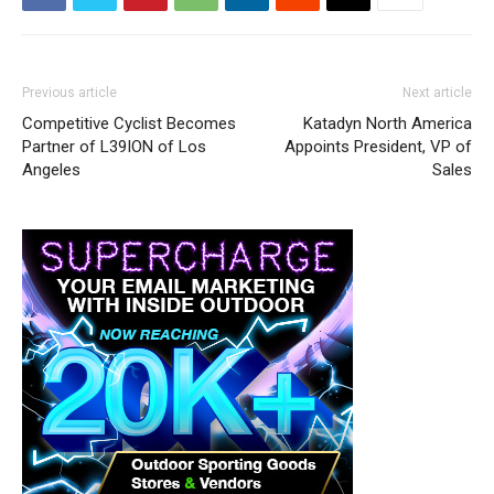
Previous article
Next article
Competitive Cyclist Becomes
Katadyn North America
Partner of L39ION of Los
Appoints President, VP of
Angeles
Sales