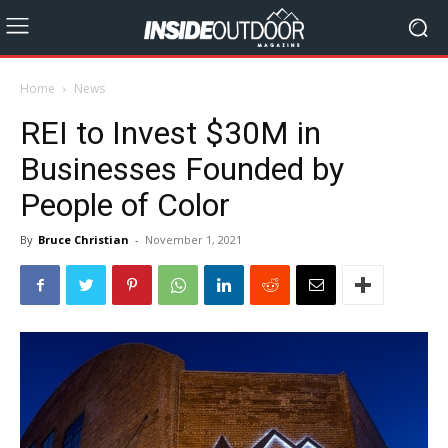
Home
News
REI to Invest $30M in
Businesses Founded by
People of Color
By
Bruce Christian
-
November 1, 2021