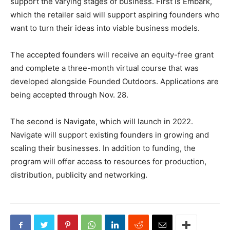
support the varying stages of business. First is Embark,
which the retailer said will support aspiring founders who
want to turn their ideas into viable business models.
The accepted founders will receive an equity-free grant
and complete a three-month virtual course that was
developed alongside Founded Outdoors. Applications are
being accepted through Nov. 28.
The second is Navigate, which will launch in 2022.
Navigate will support existing founders in growing and
scaling their businesses. In addition to funding, the
program will offer access to resources for production,
distribution, publicity and networking.