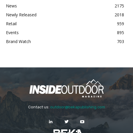
News
2175
Newly Released
2018
Retail
959
Events
895
Brand Watch
703
Contact us:
outdoor@bekapublishing.com