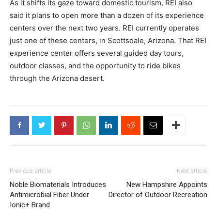
As it shifts its gaze toward domestic tourism, REI also
said it plans to open more than a dozen of its experience
centers over the next two years. REI currently operates
just one of these centers, in Scottsdale, Arizona. That REI
experience center offers several guided day tours,
outdoor classes, and the opportunity to ride bikes
through the Arizona desert.
Previous article
Next article
Noble Biomaterials Introduces
New Hampshire Appoints
Antimicrobial Fiber Under
Director of Outdoor Recreation
Ionic+ Brand