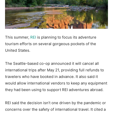
This summer,
REI
is planning to focus its adventure
tourism efforts on several gorgeous pockets of the
United States.
The Seattle-based co-op announced it will cancel all
international trips after May 21, providing full refunds to
travelers who have booked in advance. It also said it
would allow international vendors to keep any equipment
they had been using to support REI adventures abroad.
REI said the decision isn’t one driven by the pandemic or
concerns over the safety of international travel. It cited a