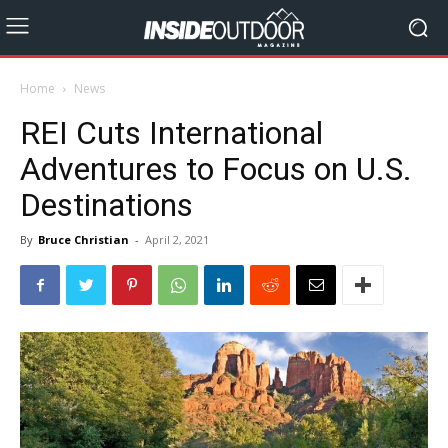
Home
News
REI Cuts International
Adventures to Focus on U.S.
Destinations
By
Bruce Christian
-
April 2, 2021