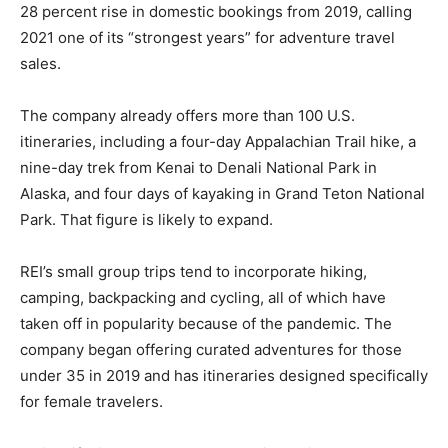
28 percent rise in domestic bookings from 2019, calling
2021 one of its “strongest years” for adventure travel
sales.
The company already offers more than 100 U.S.
itineraries, including a four-day Appalachian Trail hike, a
nine-day trek from Kenai to Denali National Park in
Alaska, and four days of kayaking in Grand Teton National
Park. That figure is likely to expand.
REI’s small group trips tend to incorporate hiking,
camping, backpacking and cycling, all of which have
taken off in popularity because of the pandemic. The
company began offering curated adventures for those
under 35 in 2019 and has itineraries designed specifically
for female travelers.