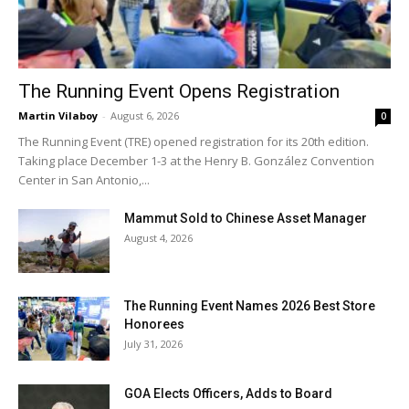
The Running Event Opens Registration
Martin Vilaboy
-
August 6, 2026
0
The Running Event (TRE) opened registration for its 20th edition.
Taking place December 1-3 at the Henry B. González Convention
Center in San Antonio,...
Mammut Sold to Chinese Asset Manager
August 4, 2026
The Running Event Names 2026 Best Store
Honorees
July 31, 2026
GOA Elects Officers, Adds to Board