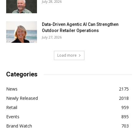
July 28, 2026
Data-Driven Agentic AI Can Strengthen
Outdoor Retailer Operations
July 27, 2026
Load more
Categories
News
2175
Newly Released
2018
Retail
959
Events
895
Brand Watch
703